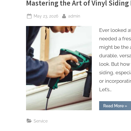
Mastering the Art of Vinyl Siding 
Posted
By
May 23, 2026
admin
on
Ever looked a
needed a fres
might be the a
durable, vers
look. But how 
siding, especi
or incorporat
Let’s…
“Ma
Read More
»
the
Art
of
Service
Viny
Sid
Inst