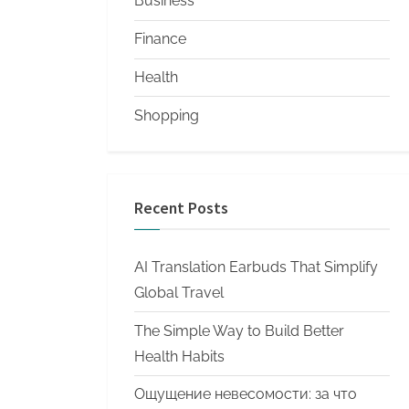
Business
Finance
Health
Shopping
Recent Posts
AI Translation Earbuds That Simplify
Global Travel
The Simple Way to Build Better
Health Habits
Ощущение невесомости: за что