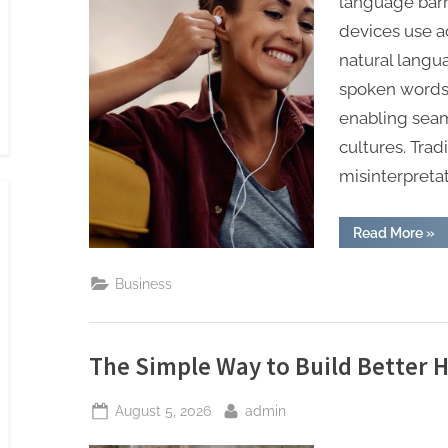
language barr
devices use ad
natural langua
spoken words 
enabling seam
cultures. Trad
misinterpretat
“AI
Read More
»
Tra
Ear
Tha
Business
Sim
Glo
Tra
The Simple Way to Build Better H
Posted
By
August 5, 2026
admin
on