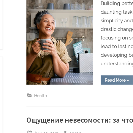
Building bette
daunting task,
simplicity an
drastic chang
focusing on 
lead to lasti
developing be
understanding
“Th
Read More
»
Sim
Wa
to
Health
Bui
Bet
Hea
Hab
Ощущение невесомости: за что
Posted
By