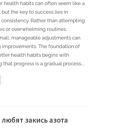
r health habits can often seem like a
 but the key to success lies in
d consistency. Rather than attempting
es or overwhelming routines,
small, manageable adjustments can
ng improvements. The foundation of
tter health habits begins with
 that progress is a gradual process….
e
ple
y
ld
ter
lth
its”
 любят закись азота