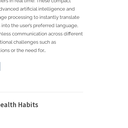
iers in real time. These compact
vanced artificial intelligence and
ge processing to instantly translate
into the user’s preferred language,
less communication across different
itional challenges such as
ions or the need for…
nslation
buds
t
plify
bal
vel”
ealth Habits