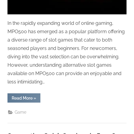
In the rapidly expanding world of online gaming,
MPO500 has emerged as a popular platform offering
a diverse range of slot games that cater to both
seasoned players and beginners. For newcomers,
diving into the vast selection can be overwhelming.
However, understanding alternative slot games
available on MPO500 can provide an enjoyable and
less intimidating…
“MPO500
Read More
»
Alternatif
Slot
Games
Game
for
Beginners”