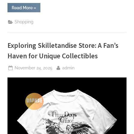
“Going
Read More
»
Beyond
the
Logo:
Shopping
The
Story
Behind
Jordinsparks
Official
Exploring Skilletandise Store: A Fan’s
Merchandise”
Haven for Unique Collectibles
Posted
By
November 24, 2025
admin
on