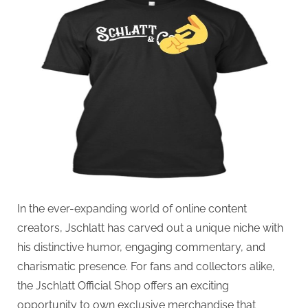
In the ever-expanding world of online content
creators, Jschlatt has carved out a unique niche with
his distinctive humor, engaging commentary, and
charismatic presence. For fans and collectors alike,
the Jschlatt Official Shop offers an exciting
opportunity to own exclusive merchandise that