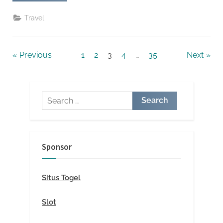
complaints
and
praise
Travel
from
Westgate
Resorts
customers”
Posts
Previous
1
2
3
4
…
35
Next
pagination
Search
for:
Sponsor
Situs Togel
Slot