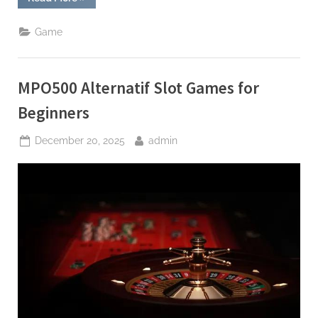
user
interaction
patterns
Game
commonly
found
across
Online
casino
MPO500 Alternatif Slot Games for
games
environments”
Beginners
Posted
By
December 20, 2025
admin
on