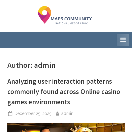
Skip
to
M
National
content
Geographic
a
Society
p
s
C
Author:
admin
o
Analyzing user interaction patterns
m
commonly found across Online casino
m
games environments
u
Posted
By
December 25, 2025
admin
n
on
i