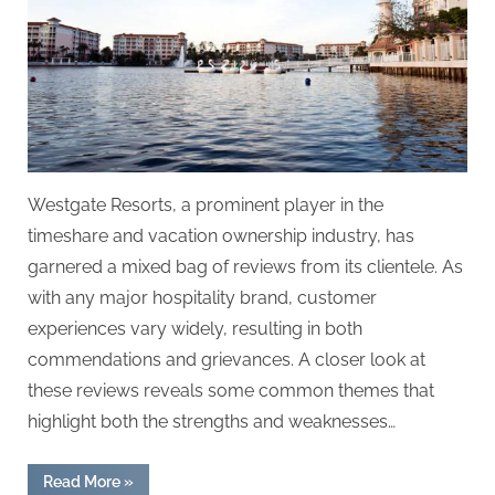
Westgate Resorts, a prominent player in the
timeshare and vacation ownership industry, has
garnered a mixed bag of reviews from its clientele. As
with any major hospitality brand, customer
experiences vary widely, resulting in both
commendations and grievances. A closer look at
these reviews reveals some common themes that
highlight both the strengths and weaknesses…
“Key
Read More
»