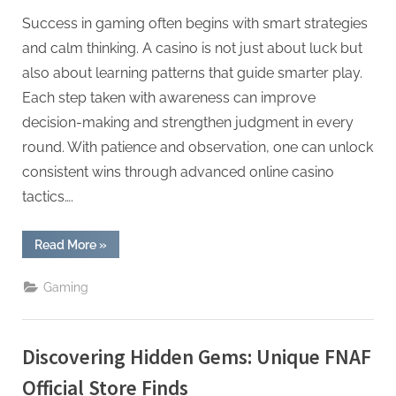
Success in gaming often begins with smart strategies
and calm thinking. A casino is not just about luck but
also about learning patterns that guide smarter play.
Each step taken with awareness can improve
decision-making and strengthen judgment in every
round. With patience and observation, one can unlock
consistent wins through advanced online casino
tactics….
“Unlock
Read More
»
Consistent
Wins
through
Gaming
Advanced
Online
Casino
Tactics”
Discovering Hidden Gems: Unique FNAF
Official Store Finds