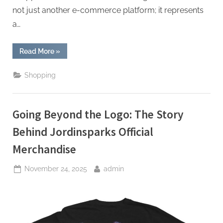
not just another e-commerce platform; it represents
a…
“Discovering
Read More
»
Unbeatable
Quality:
Rickystanicky’s
Shopping
Official
Shop
Revealed”
Going Beyond the Logo: The Story
Behind Jordinsparks Official
Merchandise
Posted
By
November 24, 2025
admin
on