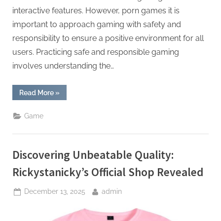
interactive features. However, porn games it is
important to approach gaming with safety and
responsibility to ensure a positive environment for all
users. Practicing safe and responsible gaming
involves understanding the…
“Supporting
Read More
»
Quick
Sessions
in
Game
Free
Sex
Games”
Discovering Unbeatable Quality:
Rickystanicky’s Official Shop Revealed
Posted
By
December 13, 2025
admin
on