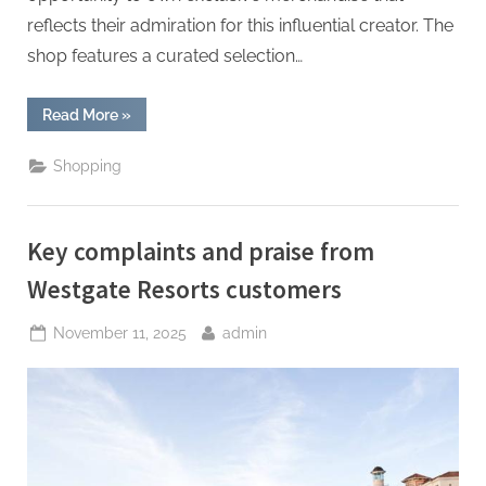
reflects their admiration for this influential creator. The
shop features a curated selection…
“Jschlatt
Read More
»
Official
Shop
Spotlight:
Shopping
Top
Picks
for
Fans
and
Key complaints and praise from
Collectors”
Westgate Resorts customers
Posted
By
November 11, 2025
admin
on