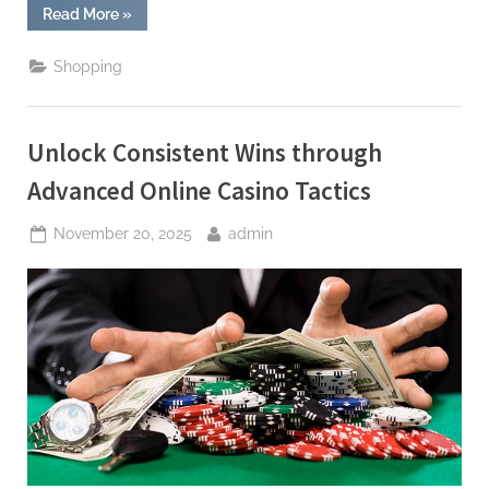
“Exploring
Read More
»
Skilletandise
Store:
A
Shopping
Fan’s
Haven
for
Unique
Collectibles”
Unlock Consistent Wins through
Advanced Online Casino Tactics
Posted
By
November 20, 2025
admin
on