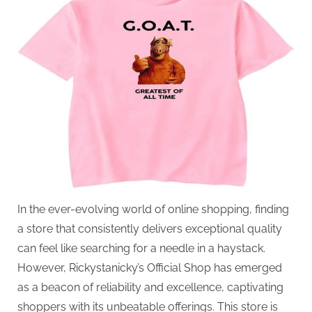
In the ever-evolving world of online shopping, finding
a store that consistently delivers exceptional quality
can feel like searching for a needle in a haystack.
However, Rickystanicky’s Official Shop has emerged
as a beacon of reliability and excellence, captivating
shoppers with its unbeatable offerings. This store is