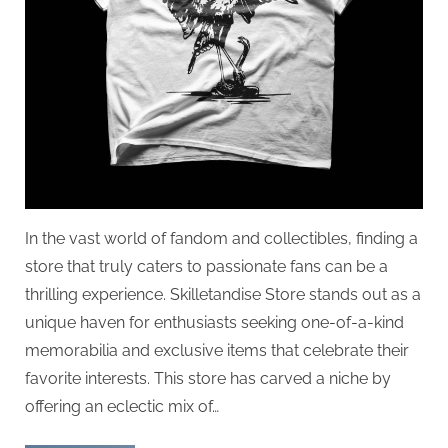
In the vast world of fandom and collectibles, finding a
store that truly caters to passionate fans can be a
thrilling experience. Skilletandise Store stands out as a
unique haven for enthusiasts seeking one-of-a-kind
memorabilia and exclusive items that celebrate their
favorite interests. This store has carved a niche by
offering an eclectic mix of…