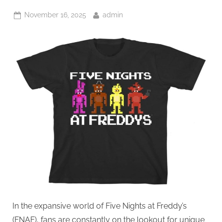
Posted
By
November 16, 2025
admin
on
In the expansive world of Five Nights at Freddy’s
(FNAF), fans are constantly on the lookout for unique