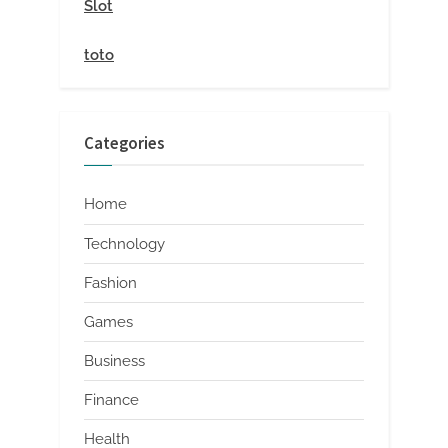
Slot
toto
Categories
Home
Technology
Fashion
Games
Business
Finance
Health