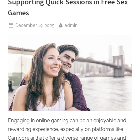
Supporting Quick Sessions in Free Sex
Games
Posted
By
December 19, 2025
admin
on
Engaging in online gaming can be an enjoyable and
rewarding experience, especially on platforms like
Gamcore.ai that offer a diverse range of games and