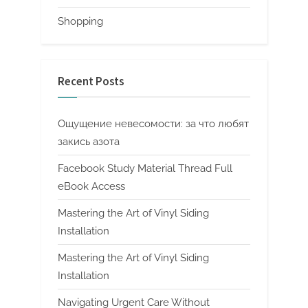
Shopping
Recent Posts
Ощущение невесомости: за что любят
закись азота
Facebook Study Material Thread Full
eBook Access
Mastering the Art of Vinyl Siding
Installation
Mastering the Art of Vinyl Siding
Installation
Navigating Urgent Care Without