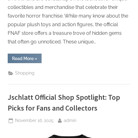
collectibles and merchandise that celebrate their
favorite horror franchise. While many know about the
popular plush toys and action figures, the official
FNAF store offers a treasure trove of hidden gems
that often go unnoticed. These unique…
“Discovering
Read More
»
Hidden
Gems:
Unique
Shopping
FNAF
Official
Store
Finds”
Jschlatt Official Shop Spotlight: Top
Picks for Fans and Collectors
Posted
By
November 16, 2025
admin
on