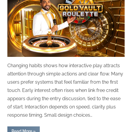
t
y
Changing habits shows how interactive play attracts
attention through simple actions and clear flow. Many
users prefer systems that feel familiar from the first
touch. Early interest often rises when link free credit
appears during the entry discussion, tied to the ease
of start. Interaction depends on speed, clarity plus
response timing. Small design choices…
“Analyzing
Read More
»