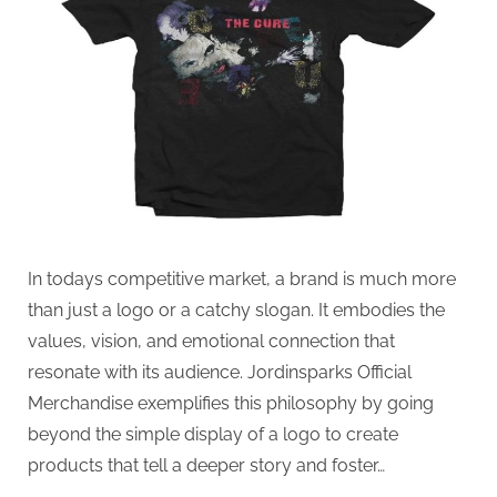
In todays competitive market, a brand is much more
than just a logo or a catchy slogan. It embodies the
values, vision, and emotional connection that
resonate with its audience. Jordinsparks Official
Merchandise exemplifies this philosophy by going
beyond the simple display of a logo to create
products that tell a deeper story and foster…