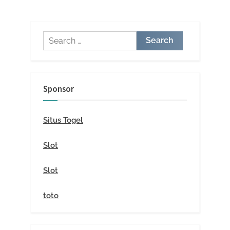
Search
for:
Sponsor
Situs Togel
Slot
Slot
toto