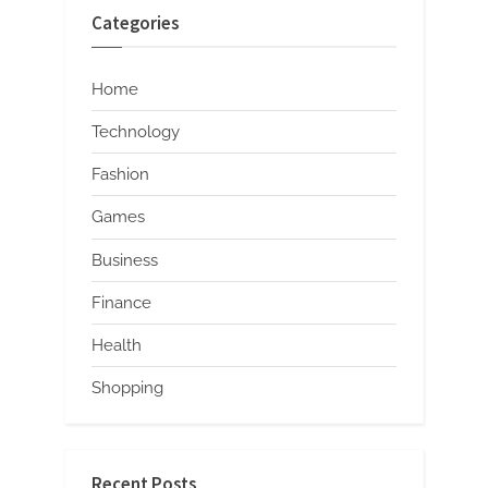
Categories
Home
Technology
Fashion
Games
Business
Finance
Health
Shopping
Recent Posts