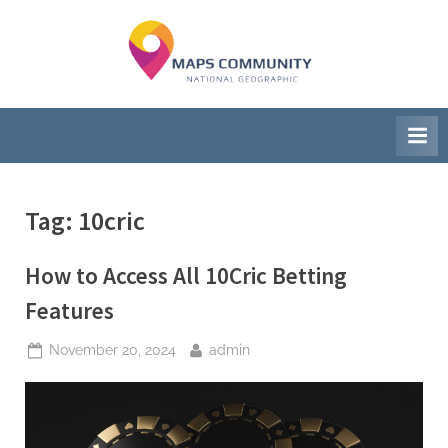
Skip
to
M
National
content
Geographic
a
Society
p
s
C
Tag:
10cric
o
How to Access All 10Cric Betting
m
Features
m
Posted
By
November 20, 2024
admin
u
on
n
i