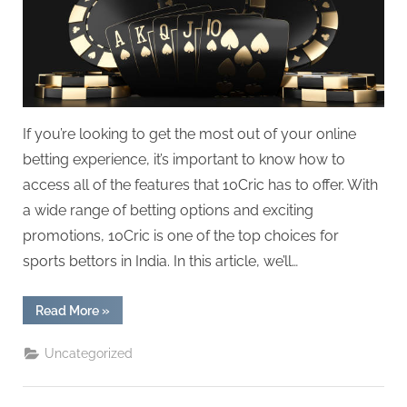
t
y
If you’re looking to get the most out of your online
betting experience, it’s important to know how to
access all of the features that 10Cric has to offer. With
a wide range of betting options and exciting
promotions, 10Cric is one of the top choices for
sports bettors in India. In this article, we’ll…
“How
Read More
»
to
Access
All
Uncategorized
10Cric
Betting
Features”