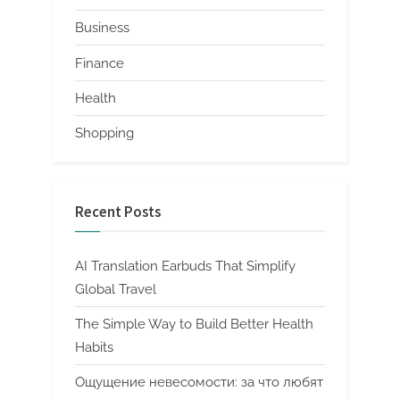
Business
Finance
Health
Shopping
Recent Posts
AI Translation Earbuds That Simplify
Global Travel
The Simple Way to Build Better Health
Habits
Ощущение невесомости: за что любят