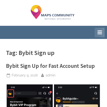
Skip
to
M
National
content
Geographic
a
Society
p
s
C
Tag:
Bybit Sign up
o
Bybit Sign Up for Fast Account Setup
m
Posted
By
February 9, 2026
admin
m
on
u
n
i