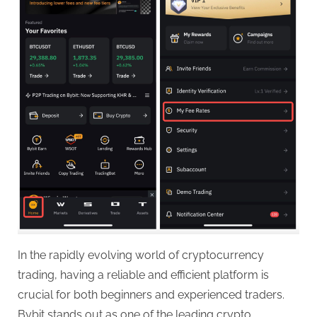
t
y
In the rapidly evolving world of cryptocurrency
trading, having a reliable and efficient platform is
crucial for both beginners and experienced traders.
Bybit stands out as one of the leading crypto