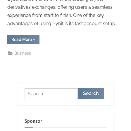
derivatives exchanges, offering users a seamless
experience from start to finish. One of the key
advantages of using Bybit is its fast account setup…
“Bybit
Read More
»
Sign
Up
for
Business
Fast
Account
Setup”
Search
for:
Sponsor