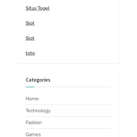
Situs Togel
Slot
Slot
toto
Categories
Home
Technology
Fashion
Games