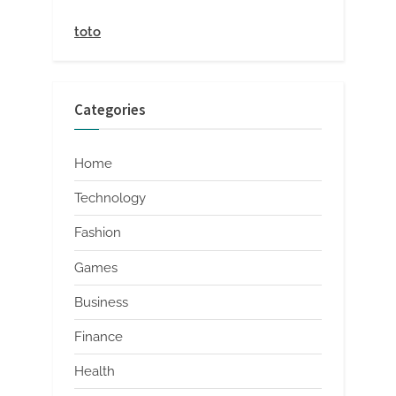
toto
Categories
Home
Technology
Fashion
Games
Business
Finance
Health