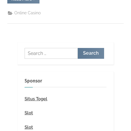
by-
step
guide
Online Casino
for
navigating
features
within
mega888
online
platform.”
Search
for:
Sponsor
Situs Togel
Slot
Slot