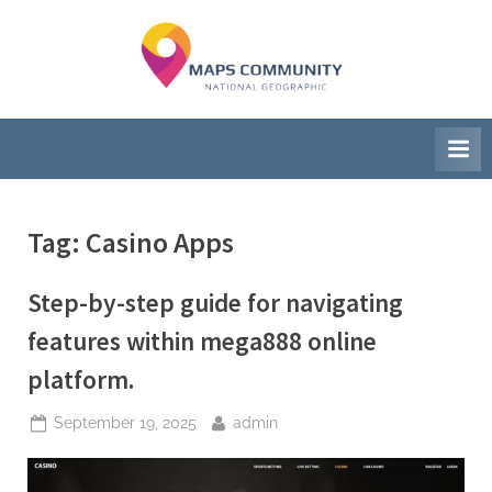
Skip
to
M
National
content
Geographic
a
Society
p
s
C
Tag:
Casino Apps
o
Step-by-step guide for navigating
m
features within mega888 online
m
platform.
u
Posted
By
September 19, 2025
admin
n
on
i