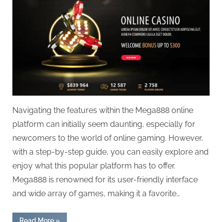
t
y
Navigating the features within the Mega888 online
platform can initially seem daunting, especially for
newcomers to the world of online gaming. However,
with a step-by-step guide, you can easily explore and
enjoy what this popular platform has to offer.
Mega888 is renowned for its user-friendly interface
and wide array of games, making it a favorite…
“Step-
Read More
»