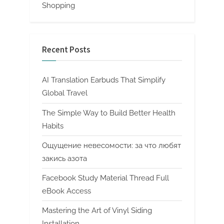
Shopping
Recent Posts
AI Translation Earbuds That Simplify
Global Travel
The Simple Way to Build Better Health
Habits
Ощущение невесомости: за что любят
закись азота
Facebook Study Material Thread Full
eBook Access
Mastering the Art of Vinyl Siding
Installation