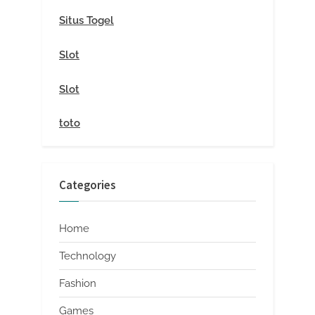
Situs Togel
Slot
Slot
toto
Categories
Home
Technology
Fashion
Games