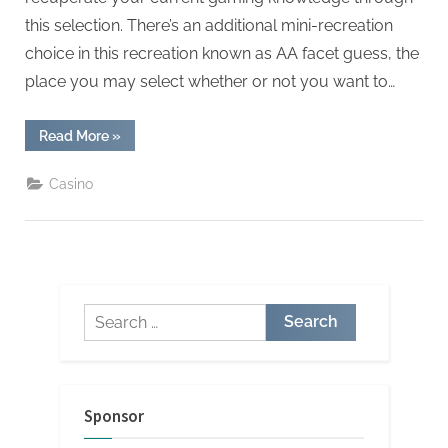
t
this selection. There’s an additional mini-recreation
y
choice in this recreation known as AA facet guess, the
place you may select whether or not you want to…
“Predictions
Read More
»
On
Casino
App
Casino
In”
Search
for:
Sponsor