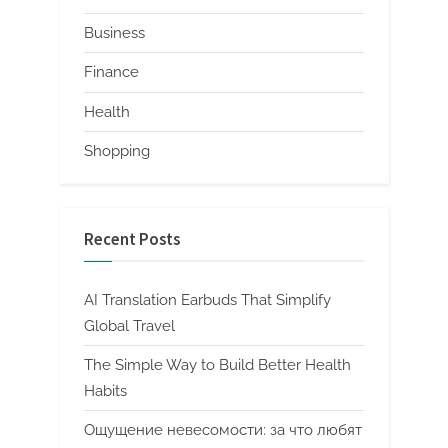
Business
Finance
Health
Shopping
Recent Posts
AI Translation Earbuds That Simplify
Global Travel
The Simple Way to Build Better Health
Habits
Ощущение невесомости: за что любят