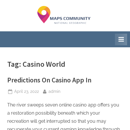
Skip
to
M
National
content
Geographic
a
Society
p
s
C
Tag:
Casino World
o
Predictions On Casino App In
m
Posted
By
April 23, 2022
admin
m
on
u
The river sweeps seven online casino app offers you
n
a restoration possibility beneath which your
recreation will get interrupted so that you may
i
recuperate your current gaming knowledge through