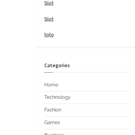
i
Slot
t
Slot
y
toto
Categories
Home
Technology
Fashion
Games