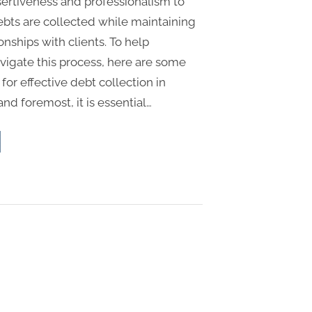
sertiveness and professionalism to
ebts are collected while maintaining
ionships with clients. To help
vigate this process, here are some
 for effective debt collection in
 and foremost, it is essential…
p
ategies
ctive
t
lection
gary”