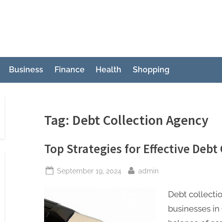
Business
Finance
Health
Shopping
Tag:
Debt Collection Agency
Top Strategies for Effective Debt 
Posted
By
September 19, 2024
admin
on
Debt collecti
businesses in 