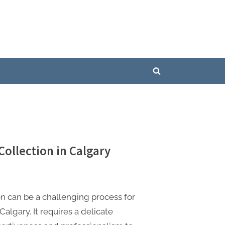
Toggle
search
form
Collection in Calgary
on can be a challenging process for
Calgary. It requires a delicate