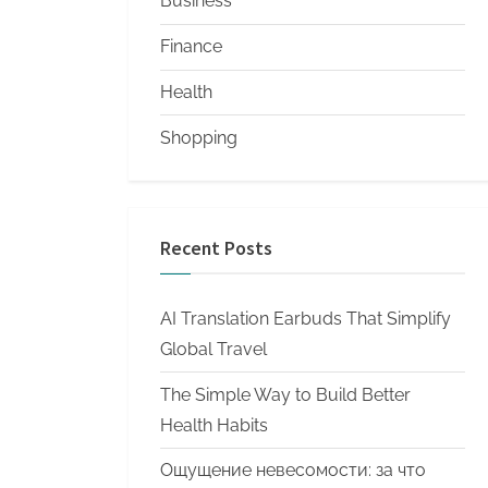
Business
Finance
Health
Shopping
Recent Posts
AI Translation Earbuds That Simplify
Global Travel
The Simple Way to Build Better
Health Habits
Ощущение невесомости: за что