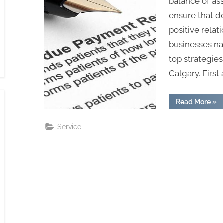
balance of as
ensure that d
positive relat
businesses na
top strategies
Calgary. First
“To
Read More
»
Str
for
Effe
Service
Deb
Col
in
Cal