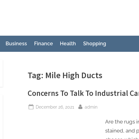
Business
Finance
Health
Shopping
Tag:
Mile High Ducts
Concerns To Talk To Industrial 
Posted
By
December 26, 2021
admin
on
Are the rugs i
stained, and 