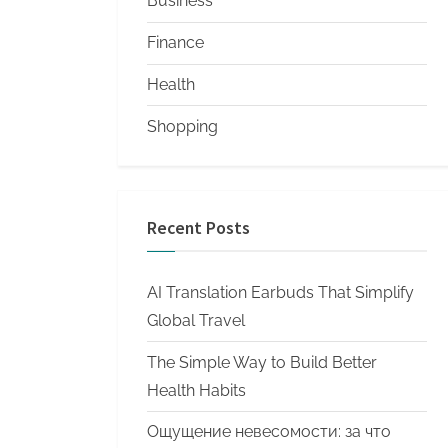
Business
Finance
Health
Shopping
Recent Posts
AI Translation Earbuds That Simplify
Global Travel
The Simple Way to Build Better
Health Habits
Ощущение невесомости: за что