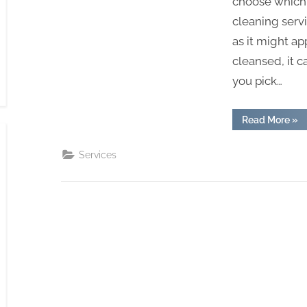
choose which
cleaning servi
as it might a
cleansed, it 
you pick…
“Co
Read More
»
To
Tal
To
Services
Indu
Car
Cle
Co