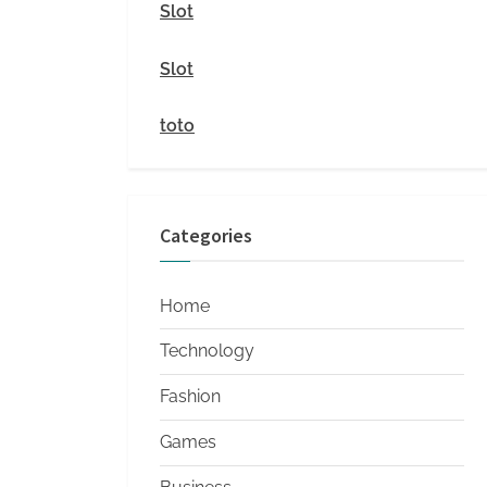
i
Slot
t
Slot
y
toto
Categories
Home
Technology
Fashion
Games