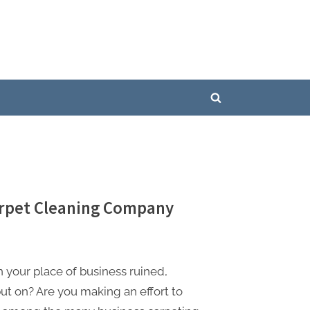
Toggle
search
form
Carpet Cleaning Company
n your place of business ruined,
put on? Are you making an effort to