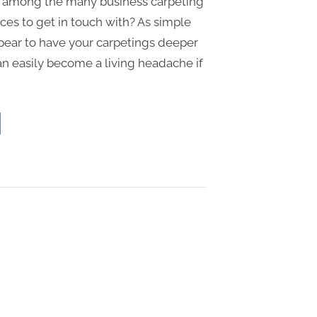
 among the many business carpeting
ces to get in touch with? As simple
ppear to have your carpetings deeper
can easily become a living headache if
ncerns
k
strial
pet
aning
mpany”