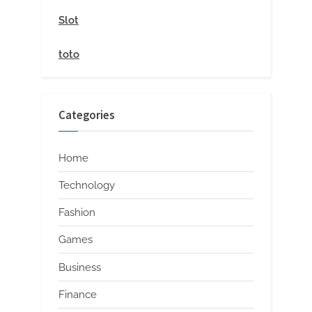
Slot
toto
Categories
Home
Technology
Fashion
Games
Business
Finance