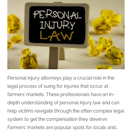
t
y
Personal injury attorneys play a crucial role in the
legal process of suing for injuries that occur at
farmers’ markets. These professionals have an in-
depth understanding of personal injury law and can
help victims navigate through the often complex legal
system to get the compensation they deserve.
Farmers’ markets are popular spots for locals and…