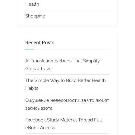
Health
Shopping
Recent Posts
AI Translation Earbuds That Simplify
Global Travel
The Simple Way to Build Better Health
Habits
Ощущение невесомости: за что любят
закись азота
Facebook Study Material Thread Full
eBook Access