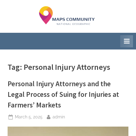
Skip
to
M
National
content
Geographic
a
Society
p
s
C
Tag:
Personal Injury Attorneys
o
Personal Injury Attorneys and the
m
Legal Process of Suing for Injuries at
m
Farmers’ Markets
u
Posted
By
March 5, 2025
admin
n
on
i