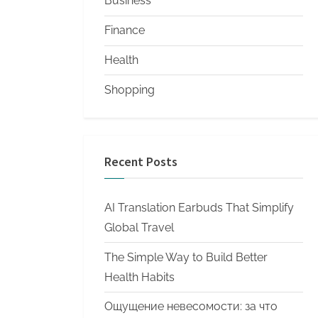
Business
Finance
Health
Shopping
Recent Posts
AI Translation Earbuds That Simplify
Global Travel
The Simple Way to Build Better
Health Habits
Ощущение невесомости: за что