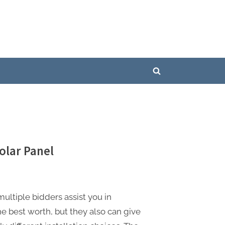
Toggle
search
form
lar Panel
ultiple bidders assist you in
he best worth, but they also can give