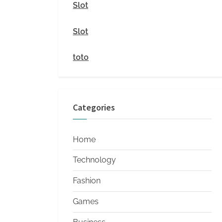
i
Slot
t
Slot
y
toto
Categories
Home
Technology
Fashion
Games