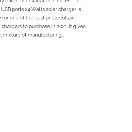
 different installation choices. The
 USB ports 24 Watts solar charger is
 for one of the best photovoltaic
chargers to purchase in 2021. It gives
l mixture of manufacturing…
d-
ommendations
ar
el”