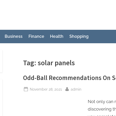
Business
Finance
Health
Shopping
Tag:
solar panels
Odd-Ball Recommendations On So
Posted
By
November 28, 2021
admin
on
Not only can m
discovering t