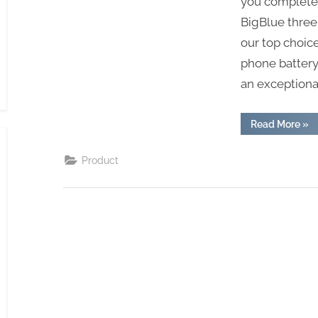
you completely
BigBlue three
our top choice
phone battery 
an exceptiona
“Od
Read More
»
Ball
Rec
On
Product
Sol
Pan