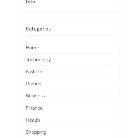
toto
Categories
Home
Technology
Fashion
Games
Business
Finance
Health
Shopping