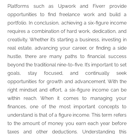
Platforms such as Upwork and Fiverr provide
opportunities to find freelance work and build a
portfolio. In conclusion, achieving a six-figure income
requires a combination of hard work, dedication, and
creativity. Whether it’s starting a business, investing in
real estate, advancing your career, or finding a side
hustle, there are many paths to financial success
beyond the traditional nine-to-five. It’s important to set
goals, stay focused, and continually seek
opportunities for growth and advancement. With the
right mindset and effort, a six-figure income can be
within reach. When it comes to managing your
finances, one of the most important concepts to
understand is that of a figure income. This term refers
to the amount of money you earn each year before
taxes and other deductions. Understanding this