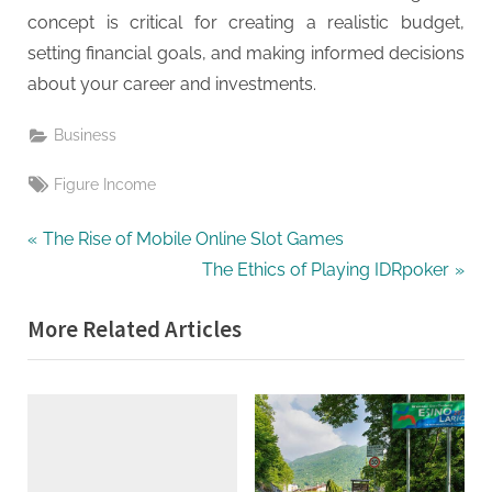
concept is critical for creating a realistic budget,
setting financial goals, and making informed decisions
about your career and investments.
Business
Tags:
Figure Income
Post
P
The Rise of Mobile Online Slot Games
r
N
The Ethics of Playing IDRpoker
navigation
e
e
More Related Articles
v
x
i
t
o
P
u
o
s
s
P
t