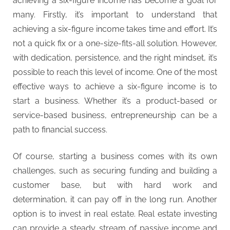
achieving a six-figure income has become a goal for
t
many. Firstly, it’s important to understand that
y
achieving a six-figure income takes time and effort. It’s
not a quick fix or a one-size-fits-all solution. However,
with dedication, persistence, and the right mindset, it’s
possible to reach this level of income. One of the most
effective ways to achieve a six-figure income is to
start a business. Whether it’s a product-based or
service-based business, entrepreneurship can be a
path to financial success.
Of course, starting a business comes with its own
challenges, such as securing funding and building a
customer base, but with hard work and
determination, it can pay off in the long run. Another
option is to invest in real estate. Real estate investing
can provide a steady stream of passive income and