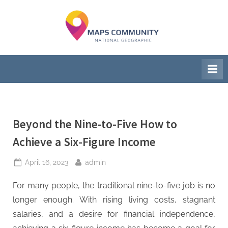
Skip
to
M
National
content
Geographic
a
Society
p
s
C
Beyond the Nine-to-Five How to
o
Achieve a Six-Figure Income
m
m
Posted
By
April 16, 2023
admin
on
u
For many people, the traditional nine-to-five job is no
n
longer enough. With rising living costs, stagnant
salaries, and a desire for financial independence,
i