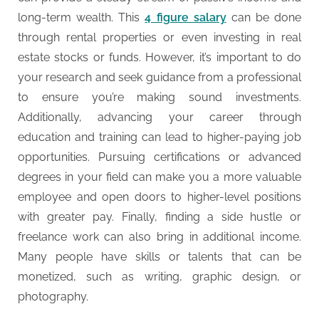
long-term wealth. This
4 figure salary
can be done
through rental properties or even investing in real
estate stocks or funds. However, it’s important to do
your research and seek guidance from a professional
to ensure you’re making sound investments.
Additionally, advancing your career through
education and training can lead to higher-paying job
opportunities. Pursuing certifications or advanced
degrees in your field can make you a more valuable
employee and open doors to higher-level positions
with greater pay. Finally, finding a side hustle or
freelance work can also bring in additional income.
Many people have skills or talents that can be
monetized, such as writing, graphic design, or
photography.