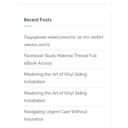
Recent Posts
Ощущение невесомости: за что любят
закись азота
Facebook Study Material Thread Full
eBook Access
Mastering the Art of Vinyl Siding
Installation
Mastering the Art of Vinyl Siding
Installation
Navigating Urgent Care Without
Insurance