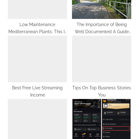
o
:
s
t
Low Maintenance
The Importance of Being
Mediterranean Plants: This Is
Well Documented A Guide
:
What Professionals Do
for Art and Feminism
Projects
Best Free Live Streaming
Tips On Top Business Stories
Income
You