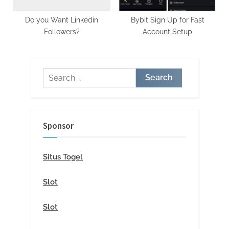
Do you Want Linkedin
Bybit Sign Up for Fast
Followers?
Account Setup
Search
for:
Sponsor
Situs Togel
Slot
Slot