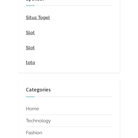
Situs Togel
Slot
Slot
toto
Categories
Home
Technology
Fashion