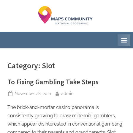
Skip
to
M
National
content
Geographic
a
Society
p
s
C
Category:
Slot
o
To Fixing Gambling Take Steps
m
Posted
By
November 28, 2021
admin
m
on
u
The brick-and-mortar casino panorama is
n
consistently growing to draw millennial gamblers,
which appear disinterested in conventional gambling
i
compared to their parents and grandparents. Slot