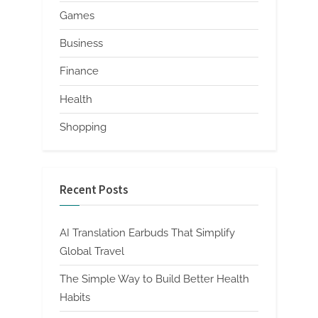
Games
Business
Finance
Health
Shopping
Recent Posts
AI Translation Earbuds That Simplify
Global Travel
The Simple Way to Build Better Health
Habits