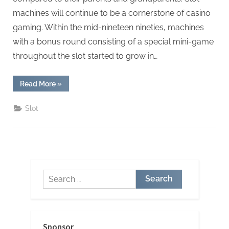
t
machines will continue to be a cornerstone of casino
y
gaming. Within the mid-nineteen nineties, machines
with a bonus round consisting of a special mini-game
throughout the slot started to grow in…
“To
Read More
»
Fixing
Gambling
Take
Slot
Steps”
Search
for:
Sponsor