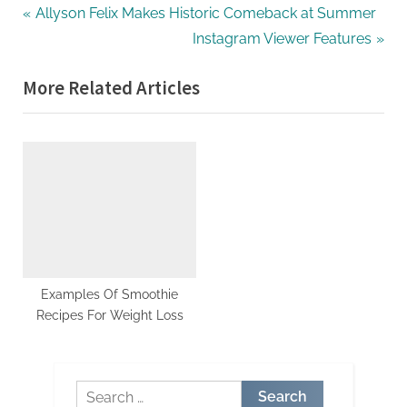
Post
P
Allyson Felix Makes Historic Comeback at Summer
r
N
Instagram Viewer Features
navigation
e
e
More Related Articles
v
x
i
t
o
P
u
o
s
s
P
t
o
:
s
t
Examples Of Smoothie
Recipes For Weight Loss
:
Search