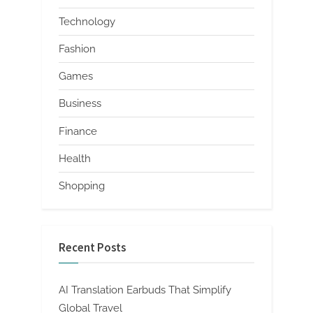
Technology
Fashion
Games
Business
Finance
Health
Shopping
Recent Posts
AI Translation Earbuds That Simplify
Global Travel