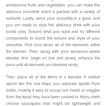
t
wholesome fruits and vegetables, you can make this
y
delicious smoothie which is packed with a variety of
nutrients. Lastly, serve your smoothie in a glass, and
you are ready to style this delicious drink with your
loved ones. Toward what you want and try different
components to boost the texture and style of your
smoothie. First, toss down all of the elements within
the blender. Then, along with your excessive-speed
blender, first, begin on low and slowly enhance the
pace until all elements are blended nicely.
Then, place all of the items in a blender. A slotted
spoon like this one helps you separate liquids from
solids, making it easy to scoop out meats or veggies
from the liquid they have been cooked in. Many chefs
choose saucepans that might be lightweight and