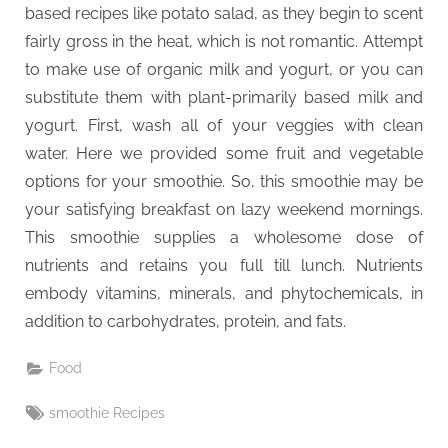
based recipes like potato salad, as they begin to scent
fairly gross in the heat, which is not romantic. Attempt
to make use of organic milk and yogurt, or you can
substitute them with plant-primarily based milk and
yogurt. First, wash all of your veggies with clean
water. Here we provided some fruit and vegetable
options for your smoothie. So, this smoothie may be
your satisfying breakfast on lazy weekend mornings.
This smoothie supplies a wholesome dose of
nutrients and retains you full till lunch. Nutrients
embody vitamins, minerals, and phytochemicals, in
addition to carbohydrates, protein, and fats.
Food
Tags:
smoothie Recipes