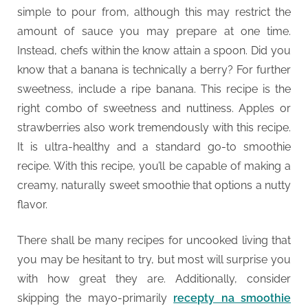
simple to pour from, although this may restrict the
amount of sauce you may prepare at one time.
Instead, chefs within the know attain a spoon. Did you
know that a banana is technically a berry? For further
sweetness, include a ripe banana. This recipe is the
right combo of sweetness and nuttiness. Apples or
strawberries also work tremendously with this recipe.
It is ultra-healthy and a standard go-to smoothie
recipe. With this recipe, you’ll be capable of making a
creamy, naturally sweet smoothie that options a nutty
flavor.
There shall be many recipes for uncooked living that
you may be hesitant to try, but most will surprise you
with how great they are. Additionally, consider
skipping the mayo-primarily
recepty na smoothie