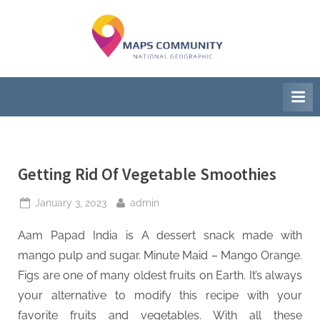
Skip
to
M
National
content
Geographic
a
Society
p
s
C
Getting Rid Of Vegetable Smoothies
o
m
Posted
By
January 3, 2023
admin
on
m
Aam Papad India is A dessert snack made with
u
mango pulp and sugar. Minute Maid – Mango Orange.
Figs are one of many oldest fruits on Earth. It’s always
n
your alternative to modify this recipe with your
i
favorite fruits and vegetables. With all these