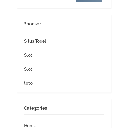
for:
Sponsor
Situs Togel
Slot
Slot
toto
Categories
Home