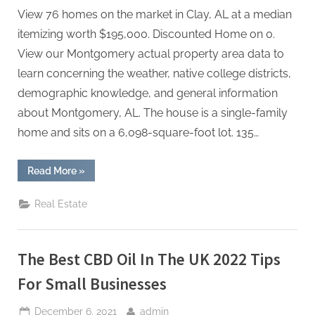
View 76 homes on the market in Clay, AL at a median
itemizing worth $195,000. Discounted Home on 0.
View our Montgomery actual property area data to
learn concerning the weather, native college districts,
demographic knowledge, and general information
about Montgomery, AL. The house is a single-family
home and sits on a 6,098-square-foot lot. 135…
“Enhance
Read More
»
Your
Bahamas
Real
Real Estate
Estate
Expertise”
The Best CBD Oil In The UK 2022 Tips
For Small Businesses
Posted
By
December 6, 2021
admin