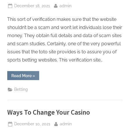
Posted
By
December 18, 2021
admin
on
This sort of verification makes sure that the website
shouldn’t be a scam and won’t let individuals lose their
money. They obtain full details and data of scam sites
and scam studies. Certainly, one of the very powerful
issues that the toto site provides is to assure you of
sports betting websites. This verification site…
“Simple
Read More
»
Toto
Eat-
And-
Betting
Go
Site
Methods”
Ways To Change Your Casino
Posted
By
December 10, 2021
admin