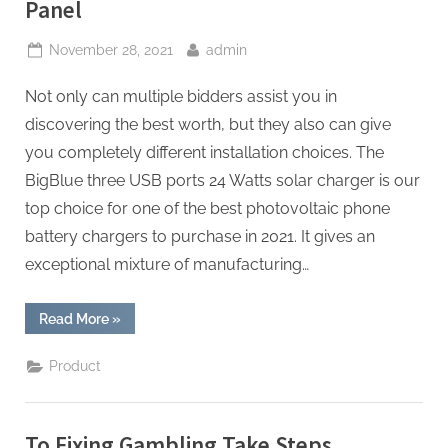
Panel
Posted
By
November 28, 2021
admin
on
Not only can multiple bidders assist you in
discovering the best worth, but they also can give
you completely different installation choices. The
BigBlue three USB ports 24 Watts solar charger is our
top choice for one of the best photovoltaic phone
battery chargers to purchase in 2021. It gives an
exceptional mixture of manufacturing…
“Odd-
Read More
»
Ball
Recommendations
On
Product
Solar
Panel”
To Fixing Gambling Take Steps