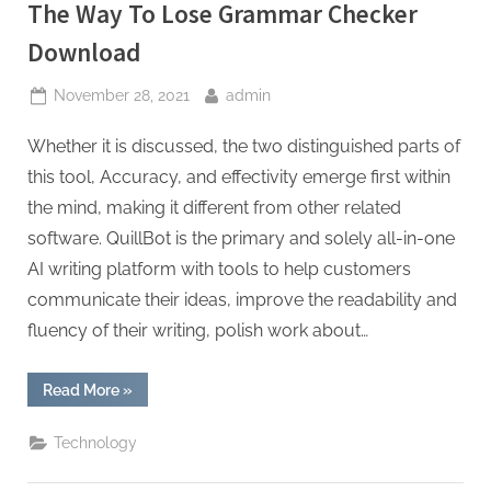
The Way To Lose Grammar Checker
Download
Posted
By
November 28, 2021
admin
on
Whether it is discussed, the two distinguished parts of
this tool, Accuracy, and effectivity emerge first within
the mind, making it different from other related
software. QuillBot is the primary and solely all-in-one
AI writing platform with tools to help customers
communicate their ideas, improve the readability and
fluency of their writing, polish work about…
“The
Read More
»
Way
To
Lose
Technology
Grammar
Checker
Download”