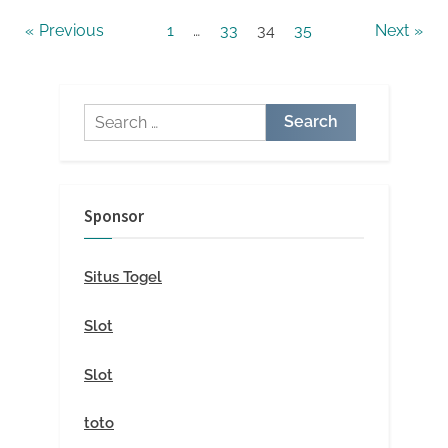
Posts
Previous
1
…
33
34
35
Next
pagination
Search
for:
Sponsor
Situs Togel
Slot
Slot
toto