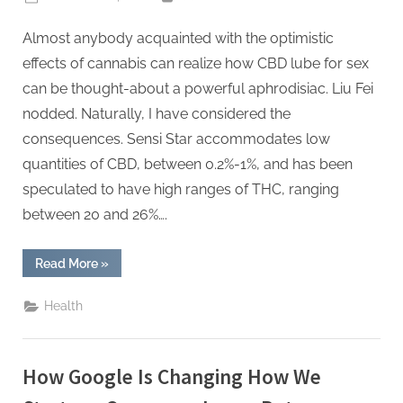
on
Almost anybody acquainted with the optimistic
effects of cannabis can realize how CBD lube for sex
can be thought-about a powerful aphrodisiac. Liu Fei
nodded. Naturally, I have considered the
consequences. Sensi Star accommodates low
quantities of CBD, between 0.2%-1%, and has been
speculated to have high ranges of THC, ranging
between 20 and 26%….
“The
Read More
»
Best
CBD
Oil
Health
In
The
UK
2022
Tips
How Google Is Changing How We
For
Small
Businesses”