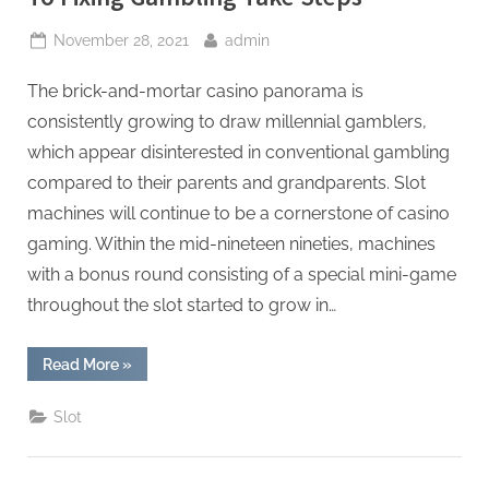
Posted
By
November 28, 2021
admin
on
The brick-and-mortar casino panorama is
consistently growing to draw millennial gamblers,
which appear disinterested in conventional gambling
compared to their parents and grandparents. Slot
machines will continue to be a cornerstone of casino
gaming. Within the mid-nineteen nineties, machines
with a bonus round consisting of a special mini-game
throughout the slot started to grow in…
“To
Read More
»
Fixing
Gambling
Take
Slot
Steps”