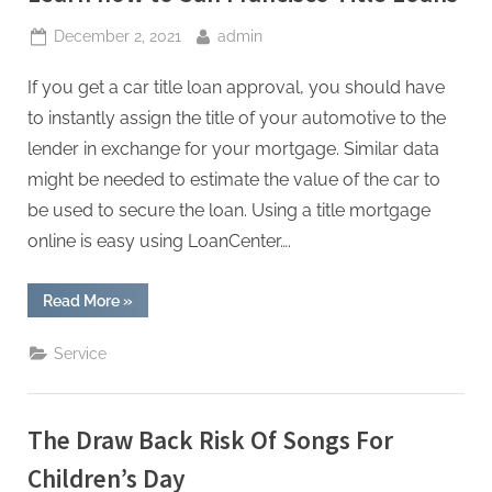
Posted
By
December 2, 2021
admin
on
If you get a car title loan approval, you should have
to instantly assign the title of your automotive to the
lender in exchange for your mortgage. Similar data
might be needed to estimate the value of the car to
be used to secure the loan. Using a title mortgage
online is easy using LoanCenter….
“Learn
Read More
»
how
to
San
Service
Francisco
Title
Loans”
The Draw Back Risk Of Songs For
Children’s Day