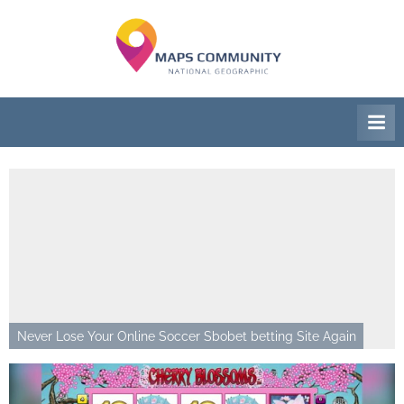
Skip
to
M
National
content
Geographic
a
Society
p
s
C
o
m
m
u
Never Lose Your Online Soccer Sbobet betting Site Again
n
i