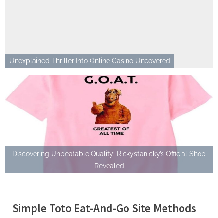
Unexplained Thriller Into Online Casino Uncovered
Discovering Unbeatable Quality: Rickystanicky’s Official Shop
Revealed
Simple Toto Eat-And-Go Site Methods