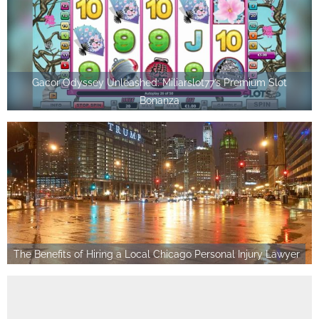
t
y
Gacor Odyssey Unleashed: Miliarslot77’s Premium Slot
Bonanza
The Benefits of Hiring a Local Chicago Personal Injury Lawyer