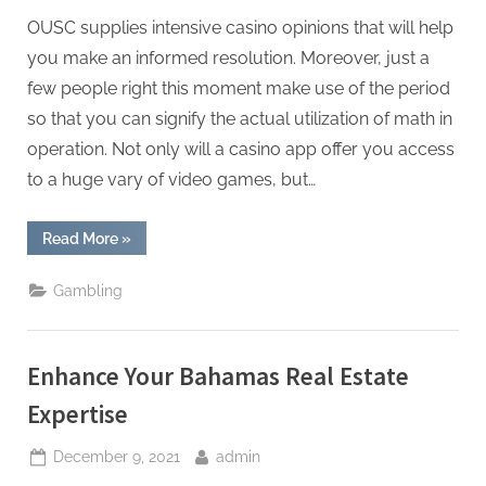
on
OUSC supplies intensive casino opinions that will help
you make an informed resolution. Moreover, just a
few people right this moment make use of the period
so that you can signify the actual utilization of math in
operation. Not only will a casino app offer you access
to a huge vary of video games, but…
“Ways
Read More
»
To
Change
Your
Gambling
Casino”
Enhance Your Bahamas Real Estate
Expertise
Posted
By
December 9, 2021
admin
on