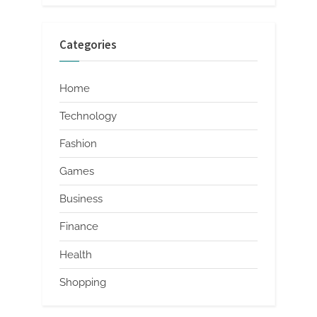
Categories
Home
Technology
Fashion
Games
Business
Finance
Health
Shopping