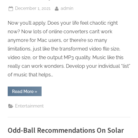
Posted
By
December 1, 2021
admin
on
Now you’ll apply. Does your life feel chaotic right
now? Now lots of online converters can’t work
anymore for Mac users, or there’re so many
limitations, just like the transformed video file size,
video size, or the output MP3 quality. Music like this
really can work wonders. Develop your individual “list”
of music that helps…
“The
Read More
»
Draw
Back
Risk
Entertainment
Of
Songs
For
Children’s
Day”
Odd-Ball Recommendations On Solar