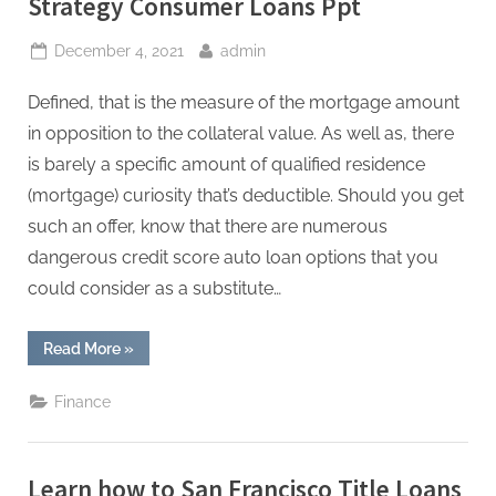
Strategy Consumer Loans Ppt
Posted
By
December 4, 2021
admin
on
Defined, that is the measure of the mortgage amount
in opposition to the collateral value. As well as, there
is barely a specific amount of qualified residence
(mortgage) curiosity that’s deductible. Should you get
such an offer, know that there are numerous
dangerous credit score auto loan options that you
could consider as a substitute…
“How
Read More
»
Google
Is
Changing
Finance
How
We
Strategy
Consumer
Loans
Learn how to San Francisco Title Loans
Ppt”