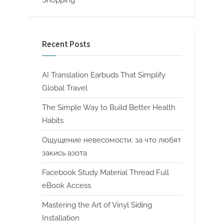
Shopping
Recent Posts
AI Translation Earbuds That Simplify
Global Travel
The Simple Way to Build Better Health
Habits
Ощущение невесомости: за что любят
закись азота
Facebook Study Material Thread Full
eBook Access
Mastering the Art of Vinyl Siding
Installation