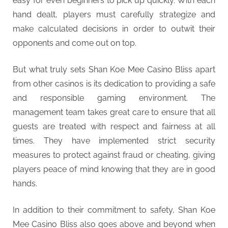
easy for even beginners to pick up quickly. With each
hand dealt, players must carefully strategize and
make calculated decisions in order to outwit their
opponents and come out on top.
But what truly sets Shan Koe Mee Casino Bliss apart
from other casinos is its dedication to providing a safe
and responsible gaming environment. The
management team takes great care to ensure that all
guests are treated with respect and fairness at all
times. They have implemented strict security
measures to protect against fraud or cheating, giving
players peace of mind knowing that they are in good
hands.
In addition to their commitment to safety, Shan Koe
Mee Casino Bliss also goes above and beyond when