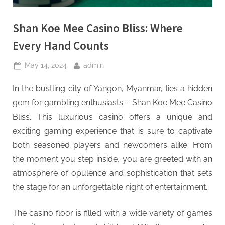
t
y
Shan Koe Mee Casino Bliss: Where
Every Hand Counts
Posted
By
May 14, 2024
admin
on
In the bustling city of Yangon, Myanmar, lies a hidden
gem for gambling enthusiasts – Shan Koe Mee Casino
Bliss. This luxurious casino offers a unique and
exciting gaming experience that is sure to captivate
both seasoned players and newcomers alike. From
the moment you step inside, you are greeted with an
atmosphere of opulence and sophistication that sets
the stage for an unforgettable night of entertainment.
The casino floor is filled with a wide variety of games