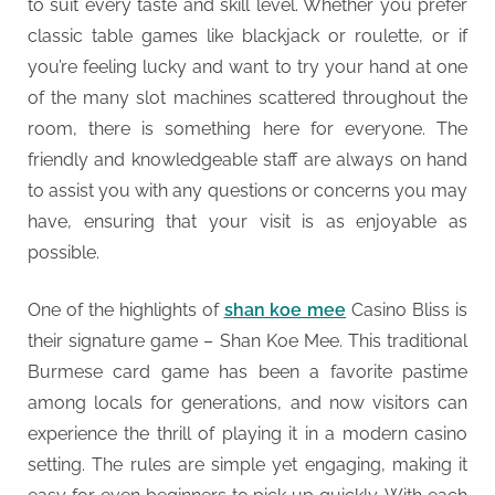
to suit every taste and skill level. Whether you prefer
classic table games like blackjack or roulette, or if
you’re feeling lucky and want to try your hand at one
of the many slot machines scattered throughout the
room, there is something here for everyone. The
friendly and knowledgeable staff are always on hand
to assist you with any questions or concerns you may
have, ensuring that your visit is as enjoyable as
possible.
One of the highlights of
shan koe mee
Casino Bliss is
their signature game – Shan Koe Mee. This traditional
Burmese card game has been a favorite pastime
among locals for generations, and now visitors can
experience the thrill of playing it in a modern casino
setting. The rules are simple yet engaging, making it