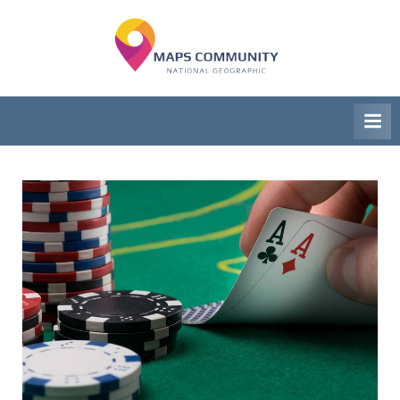
Skip
to
M
National
content
Geographic
a
Society
p
s
C
o
m
m
u
n
i