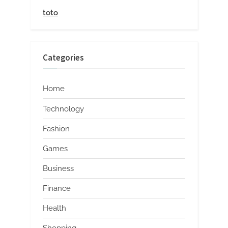
toto
Categories
Home
Technology
Fashion
Games
Business
Finance
Health