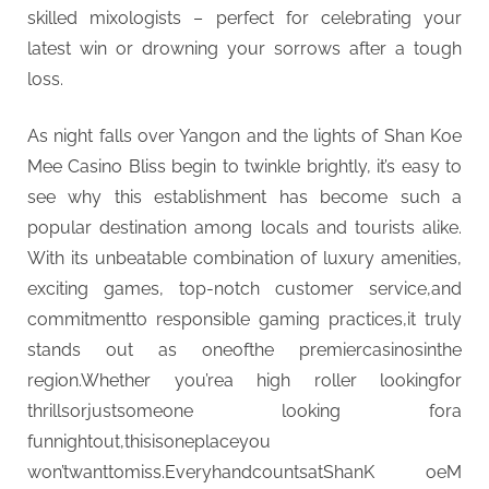
skilled mixologists – perfect for celebrating your
latest win or drowning your sorrows after a tough
loss.
As night falls over Yangon and the lights of Shan Koe
Mee Casino Bliss begin to twinkle brightly, it’s easy to
see why this establishment has become such a
popular destination among locals and tourists alike.
With its unbeatable combination of luxury amenities,
exciting games, top-notch customer service,and
commitmentto responsible gaming practices,it truly
stands out as oneofthe premiercasinosinthe
region.Whether you’rea high roller lookingfor
thrillsorjustsomeone looking fora
funnightout,thisisoneplaceyou
won’twanttomiss.EveryhandcountsatShanK oeM