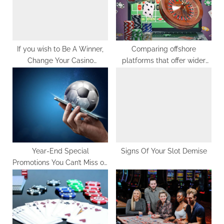
s
:
t
:
If you wish to Be A Winner,
Comparing offshore
Change Your Casino
platforms that offer wider
Philosophy Now!
betting options and flexibility
Year-End Special
Signs Of Your Slot Demise
Promotions You Can’t Miss on
99ok.motorcycles