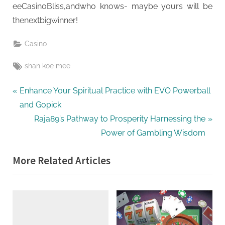
eeCasinoBliss,andwho knows- maybe yours will be
thenextbigwinner!
Casino
Tags:
shan koe mee
Post
P
Enhance Your Spiritual Practice with EVO Powerball
r
and Gopick
navigation
e
N
Raja89’s Pathway to Prosperity Harnessing the
v
e
Power of Gambling Wisdom
i
x
More Related Articles
o
t
u
P
s
o
P
s
o
t