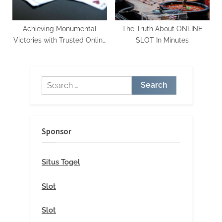
Achieving Monumental
The Truth About ONLINE
Victories with Trusted Online
SLOT In Minutes
Lottery Sites
Search
for:
Sponsor
Situs Togel
Slot
Slot