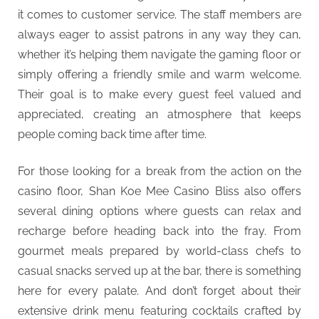
it comes to customer service. The staff members are
always eager to assist patrons in any way they can,
whether it’s helping them navigate the gaming floor or
simply offering a friendly smile and warm welcome.
Their goal is to make every guest feel valued and
appreciated, creating an atmosphere that keeps
people coming back time after time.
For those looking for a break from the action on the
casino floor, Shan Koe Mee Casino Bliss also offers
several dining options where guests can relax and
recharge before heading back into the fray. From
gourmet meals prepared by world-class chefs to
casual snacks served up at the bar, there is something
here for every palate. And don’t forget about their
extensive drink menu featuring cocktails crafted by