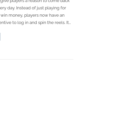
o give players a reason to come back
ery day. Instead of just playing for
 win money, players now have an
ntive to log in and spin the reels. It…
ts
ssey
r
ly
enture
hes”