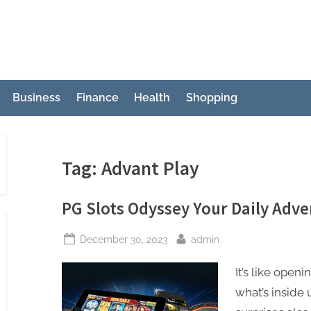
Business
Finance
Health
Shopping
Tag:
Advant Play
PG Slots Odyssey Your Daily Adve
Posted
By
December 30, 2023
admin
on
It’s like open
what’s inside 