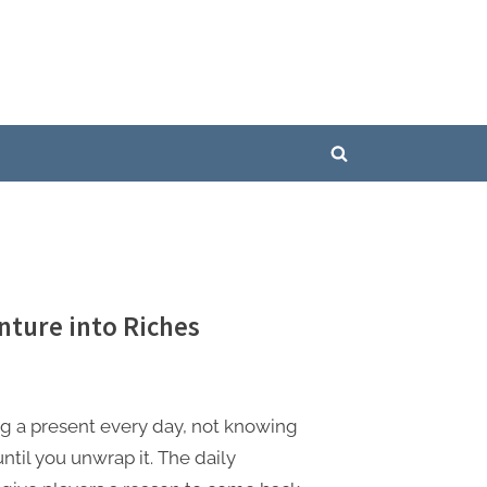
Toggle
search
form
nture into Riches
ing a present every day, not knowing
until you unwrap it. The daily