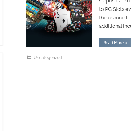
surprises als
to PG Slots ev
the chance to
additional ince
“PG
Read More
»
Slo
Ody
You
Uncategorized
Dai
Adv
into
Ric