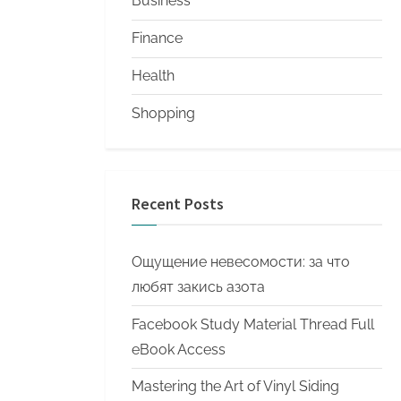
Business
Finance
Health
Shopping
Recent Posts
Ощущение невесомости: за что
любят закись азота
Facebook Study Material Thread Full
eBook Access
Mastering the Art of Vinyl Siding