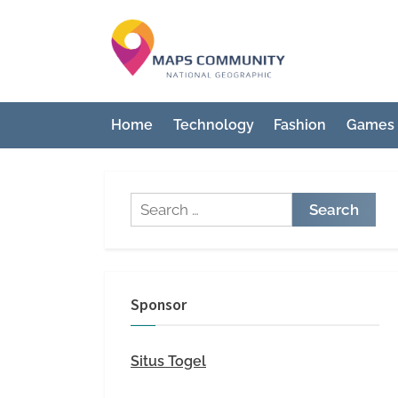
Skip
to
M
National
content
Geographic
a
Society
Home
Technology
Fashion
Games
p
s
C
Search
for:
o
m
m
Sponsor
u
Situs Togel
n