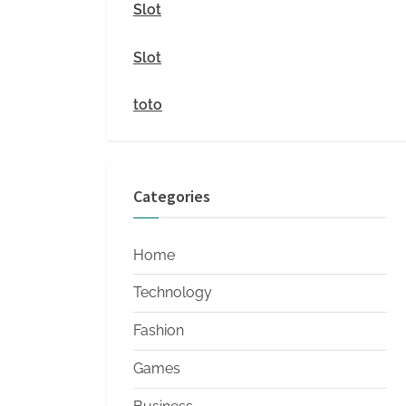
i
Slot
t
Slot
y
toto
Categories
Home
Technology
Fashion
Games