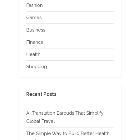
Fashion
Games
Business
Finance
Health
Shopping
Recent Posts
AI Translation Earbuds That Simplify
Global Travel
The Simple Way to Build Better Health