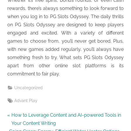
Whether it’s free spins, bonus rounds, or even cash
rewards, there’s always something to look forward to
when you log in to PG Slots Odyssey. The daily thrills
on PG Slots Odyssey are designed to keep players
engaged and excited. With a variety of different
games to choose from, you’ll never get bored. Plus,
with new games added regularly, you’ll always have
something fresh to try. What sets PG Slots Odyssey
apart from other online slot platforms is its
commitment to fair play.
Uncategorized
Tags:
Advant Play
Post
P
How to Leverage Content and AI-powered Tools in
r
Your Content Writing
navigation