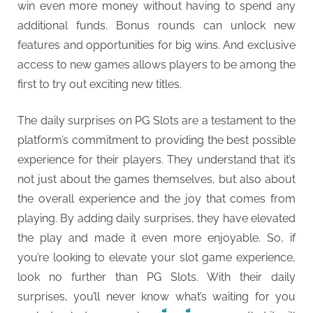
win even more money without having to spend any
additional funds. Bonus rounds can unlock new
features and opportunities for big wins. And exclusive
access to new games allows players to be among the
first to try out exciting new titles.
The daily surprises on PG Slots are a testament to the
platform’s commitment to providing the best possible
experience for their players. They understand that it’s
not just about the games themselves, but also about
the overall experience and the joy that comes from
playing. By adding daily surprises, they have elevated
the play and made it even more enjoyable. So, if
you’re looking to elevate your slot game experience,
look no further than PG Slots. With their daily
surprises, you’ll never know what’s waiting for you