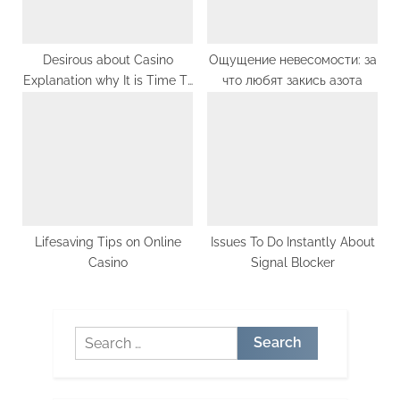
Desirous about Casino
Ощущение невесомости: за
Explanation why It is Time To
что любят закись азота
Cease
Lifesaving Tips on Online
Issues To Do Instantly About
Casino
Signal Blocker
Search
for: