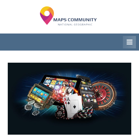
Skip
to
M
National
content
Geographic
a
Society
p
s
C
o
m
m
u
n
i