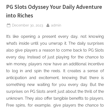
t
PG Slots Odyssey Your Daily Adventure
y
into Riches
Posted
By
December 30, 2023
admin
on
It’s like opening a present every day, not knowing
what’s inside until you unwrap it. The daily surprises
also give players a reason to come back to PG Slots
every day. Instead of just playing for the chance to
win money, players now have an additional incentive
to log in and spin the reels. It creates a sense of
anticipation and excitement, knowing that there is
something new waiting for you every day. But the
surprises on PG Slots aren’t just about the thrill of the
unknown. They also offer tangible benefits to players.
Free spins, for example, give players the chance to