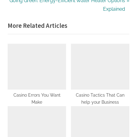
N
e
Going Green: Energy-Efficient Water Heater Options
e
v
Explained
x
i
More Related Articles
t
o
P
u
o
s
s
P
t
o
:
s
t
:
Casino Errors You Want
Casino Tactics That Can
Make
help your Business