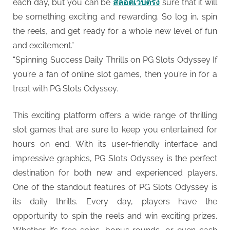
each day, but you can be
สล็อตเว็บตรง
sure that it will
be something exciting and rewarding. So log in, spin
the reels, and get ready for a whole new level of fun
and excitement.”
“Spinning Success Daily Thrills on PG Slots Odyssey If
you’re a fan of online slot games, then you’re in for a
treat with PG Slots Odyssey.
This exciting platform offers a wide range of thrilling
slot games that are sure to keep you entertained for
hours on end. With its user-friendly interface and
impressive graphics, PG Slots Odyssey is the perfect
destination for both new and experienced players.
One of the standout features of PG Slots Odyssey is
its daily thrills. Every day, players have the
opportunity to spin the reels and win exciting prizes.