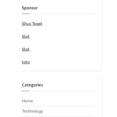
Sponsor
Situs Togel
Slot
Slot
toto
Categories
Home
Technology