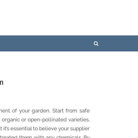
Toggle
search
form
en
ment of your garden. Start from safe
 organic or open-pollinated varieties.
it’s essential to believe your supplier
treated them with any chemicals. By