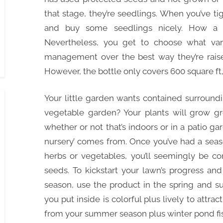
that stage, they’re seedlings. When you’ve 
and buy some seedlings nicely. How a 
Nevertheless, you get to choose what va
management over the best way they’re raised,
However, the bottle only covers 600 square ft,
Your little garden wants contained surroundi
vegetable garden? Your plants will grow gre
whether or not that’s indoors or in a patio ga
nursery’ comes from. Once you’ve had a seas
herbs or vegetables, you’ll seemingly be c
seeds. To kickstart your lawn’s progress and
season, use the product in the spring and s
you put inside is colorful plus lively to attract
from your summer season plus winter pond fis