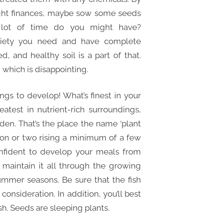
tight finances, maybe sow some seeds
lot of time do you might have?
riety you need and have complete
 and healthy soil is a part of that.
 which is disappointing.
ngs to develop! What’s finest in your
atest in nutrient-rich surroundings,
rden. That’s the place the name ‘plant
on or two rising a minimum of a few
onfident to develop your meals from
 maintain it all through the growing
ummer seasons. Be sure that the fish
 consideration. In addition, you’ll best
h. Seeds are sleeping plants.