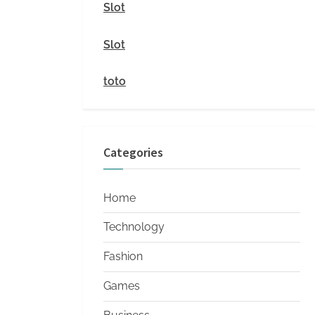
i
Slot
t
Slot
y
toto
Categories
Home
Technology
Fashion
Games