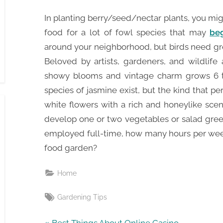
In planting berry/seed/nectar plants, you mi
food for a lot of fowl species that may
beg
around your neighborhood, but birds need gre
Beloved by artists, gardeners, and wildlife 
showy blooms and vintage charm grows 6 t
species of jasmine exist, but the kind that p
white flowers with a rich and honeylike sce
develop one or two vegetables or salad gree
employed full-time, how many hours per week
food garden?
Home
Tags:
Gardening Tips
P
Best Things About Online Casino