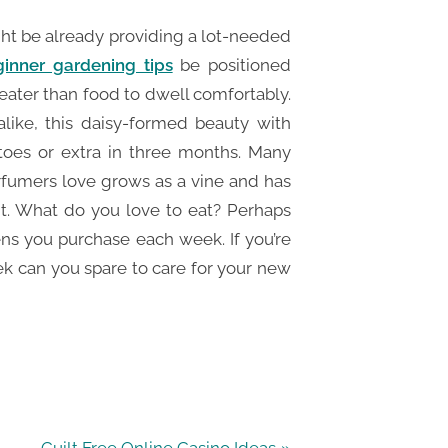
ght be already providing a lot-needed
inner gardening tips
be positioned
ater than food to dwell comfortably.
alike, this daisy-formed beauty with
oes or extra in three months. Many
erfumers love grows as a vine and has
nt. What do you love to eat? Perhaps
ns you purchase each week. If you’re
 can you spare to care for your new
N
Guilt Free Online Casino Ideas