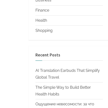
Business
Finance
Health
Shopping
Recent Posts
AI Translation Earbuds That Simplify
Global Travel
The Simple Way to Build Better
Health Habits
Ощущение невесомости: за что