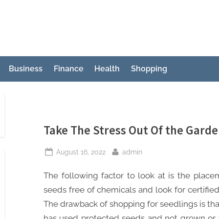
Business
Finance
Health
Shopping
Take The Stress Out Of the Gard
Posted
By
August 16, 2022
admin
on
The following factor to look at is the place
seeds free of chemicals and look for certified
The drawback of shopping for seedlings is that 
has used protected seeds and not grown or 