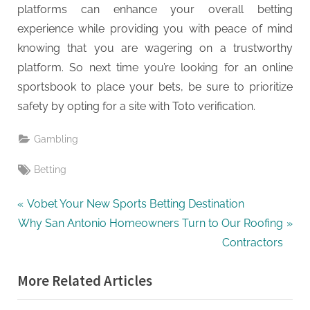
platforms can enhance your overall betting
experience while providing you with peace of mind
knowing that you are wagering on a trustworthy
platform. So next time you’re looking for an online
sportsbook to place your bets, be sure to prioritize
safety by opting for a site with Toto verification.
Gambling
Tags:
Betting
Post
P
Vobet Your New Sports Betting Destination
N
r
Why San Antonio Homeowners Turn to Our Roofing
navigation
e
e
Contractors
x
v
More Related Articles
t
i
P
o