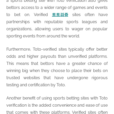
a sports betting site with Toto verification also gives
bettors access to a wider range of games and events
to bet on. Verified
토토검증
sites often have
partnerships with reputable sports leagues and
organizations, allowing users to wager on popular
sporting events from around the world.
Furthermore, Toto-verified sites typically offer better
odds and higher payouts than unverified platforms.
This means that bettors have a greater chance of
winning big when they choose to place their bets on
trusted websites that have undergone rigorous
testing and certification by Toto.
Another benefit of using sports betting sites with Toto
verification is the added convenience and ease of use
that comes with these platforms. Verified sites often