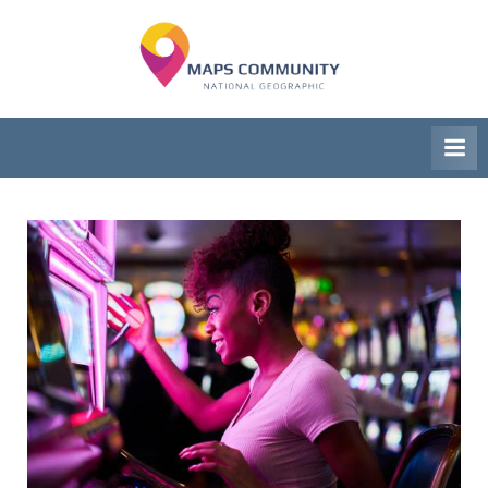
Skip
to
M
National
content
Geographic
a
Society
p
s
C
o
m
m
u
n
i