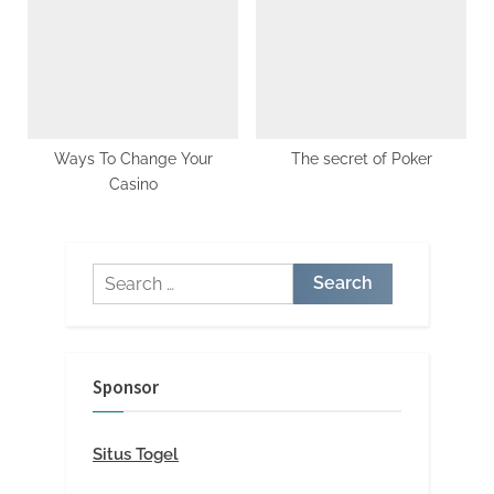
Ways To Change Your
The secret of Poker
Casino
Search
for:
Sponsor
Situs Togel