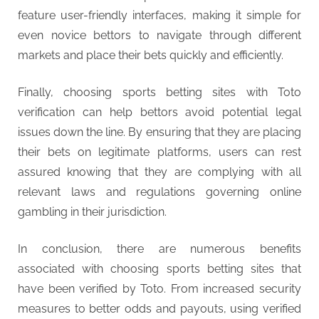
feature user-friendly interfaces, making it simple for
even novice bettors to navigate through different
markets and place their bets quickly and efficiently.
Finally, choosing sports betting sites with Toto
verification can help bettors avoid potential legal
issues down the line. By ensuring that they are placing
their bets on legitimate platforms, users can rest
assured knowing that they are complying with all
relevant laws and regulations governing online
gambling in their jurisdiction.
In conclusion, there are numerous benefits
associated with choosing sports betting sites that
have been verified by Toto. From increased security
measures to better odds and payouts, using verified