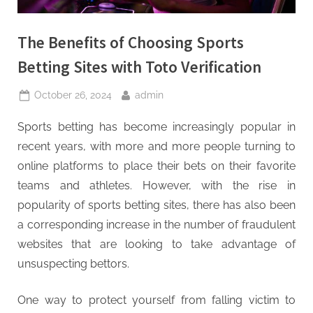
t
y
The Benefits of Choosing Sports
Betting Sites with Toto Verification
Posted
By
October 26, 2024
admin
on
Sports betting has become increasingly popular in
recent years, with more and more people turning to
online platforms to place their bets on their favorite
teams and athletes. However, with the rise in
popularity of sports betting sites, there has also been
a corresponding increase in the number of fraudulent
websites that are looking to take advantage of
unsuspecting bettors.
One way to protect yourself from falling victim to