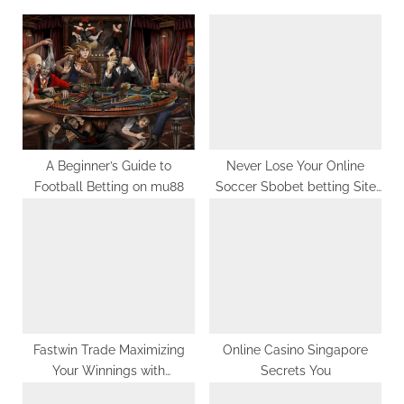
o
u
s
s
t
P
:
o
s
t
:
A Beginner’s Guide to
Never Lose Your Online
Football Betting on mu88
Soccer Sbobet betting Site
Again
Fastwin Trade Maximizing
Online Casino Singapore
Your Winnings with
Secrets You
Advanced Betting