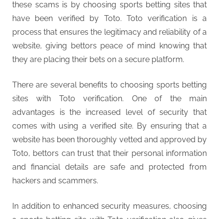
these scams is by choosing sports betting sites that
have been verified by Toto. Toto verification is a
process that ensures the legitimacy and reliability of a
website, giving bettors peace of mind knowing that
they are placing their bets on a secure platform.
There are several benefits to choosing sports betting
sites with Toto verification. One of the main
advantages is the increased level of security that
comes with using a verified site. By ensuring that a
website has been thoroughly vetted and approved by
Toto, bettors can trust that their personal information
and financial details are safe and protected from
hackers and scammers.
In addition to enhanced security measures, choosing