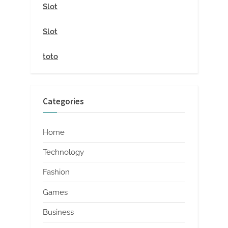
Slot
Slot
toto
Categories
Home
Technology
Fashion
Games
Business