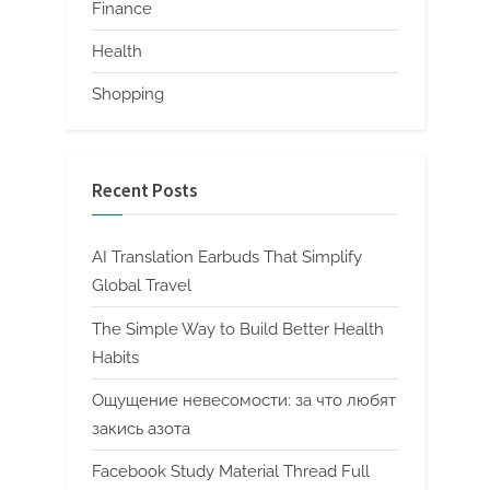
Finance
Health
Shopping
Recent Posts
AI Translation Earbuds That Simplify
Global Travel
The Simple Way to Build Better Health
Habits
Ощущение невесомости: за что любят
закись азота
Facebook Study Material Thread Full