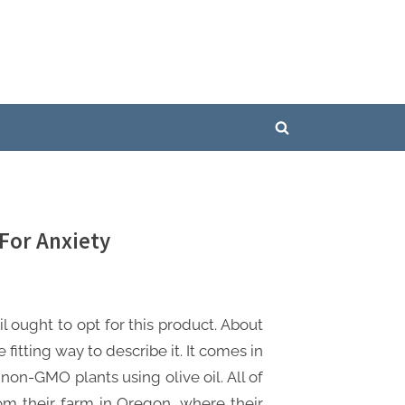
Toggle
search
form
For Anxiety
ought to opt for this product. About
fitting way to describe it. It comes in
 non-GMO plants using olive oil. All of
m their farm in Oregon, where their