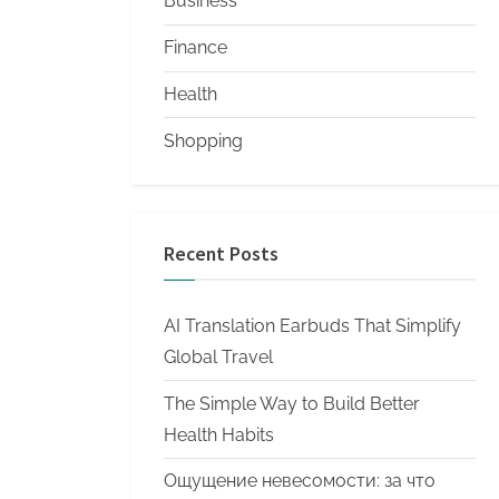
Business
Finance
Health
Shopping
Recent Posts
AI Translation Earbuds That Simplify
Global Travel
The Simple Way to Build Better
Health Habits
Ощущение невесомости: за что