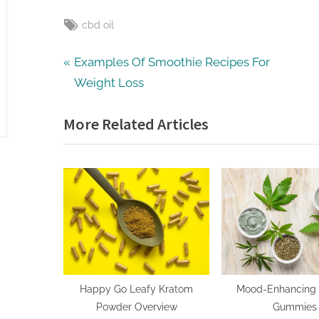
Tags:
cbd oil
Post
P
Examples Of Smoothie Recipes For
r
Weight Loss
navigation
e
More Related Articles
v
i
o
u
s
P
o
s
t
Happy Go Leafy Kratom
Mood-Enhancing 
Powder Overview
Gummies
: