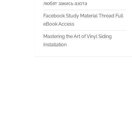
любят закись азота
Facebook Study Material Thread Full
eBook Access
Mastering the Art of Vinyl Siding
Installation