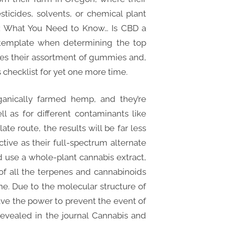
ticides, solvents, or chemical plant
ty: What You Need to Know… Is CBD a
ontemplate when determining the top
ikes their assortment of gummies and,
us checklist for yet one more time.
ganically farmed hemp, and they’re
l as for different contaminants like
ate route, the results will be far less
ective as their full-spectrum alternate
d use a whole-plant cannabis extract,
f all the terpenes and cannabinoids
e. Due to the molecular structure of
ve the power to prevent the event of
 revealed in the journal Cannabis and