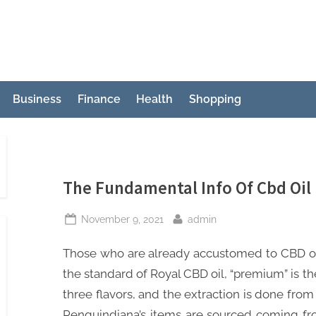
Business
Finance
Health
Shopping
The Fundamental Info Of Cbd Oil 
Posted
By
November 9, 2021
admin
on
Those who are already accustomed to CBD oil 
the standard of Royal CBD oil, “premium” is the 
three flavors, and the extraction is done from
Penguindiana’s items are sourced coming fro