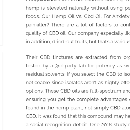
hemp is elevated naturally without using pes
foods. Our Hemp Oil Vs. Cbd Oil For Anxie
painkiller? There are a lot of factors to c
quality of CBD oil. Our company especially l
in addition, dried-out fruits, but that’s a vario
Their CBD tinctures are extracted from or
tested by a 3rd-party lab for potency as wel
residual solvents. If you select the CBD to isol
noticeable since isolates aren’t as highly eff
options. These CBD oils are full-spectrum an
ensuring you get the complete advantages o
found in the hemp plant, not simply CBD alon
CBD, it was found that this compound may ha
a social recognition deficit. One 2018 study