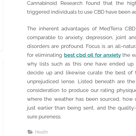
Cannabinoid Research found that the high
triggered individuals to use CBD have been ac
The inherent advantages of MedTerra CBD o
comparable to anxiety, depression, joint an
disorders are profound. Focus is an all-natur
for eliminating
best cbd oil for anxiety
the e
why lists such as this one have ended up b
decide up and likewise curate the best of 
unprejudiced lense. Listed beneath are the 
consideration to produce our rating physique
where the weather has been sourced, how 
just earlier than being sent, and the quali
sure pureness.
Health