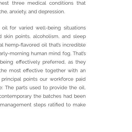
est three medical conditions that
he, anxiety, and depression.
il for varied well-being situations
d skin points, alcoholism, and sleep
al hemp-flavored oil that’s incredible
arly-morning human mind fog. That’s
eing effectively preferred, as they
the most effective together with an
principal points our workforce paid
: The parts used to provide the oil,
contemporary the batches had been
ty-management steps ratified to make