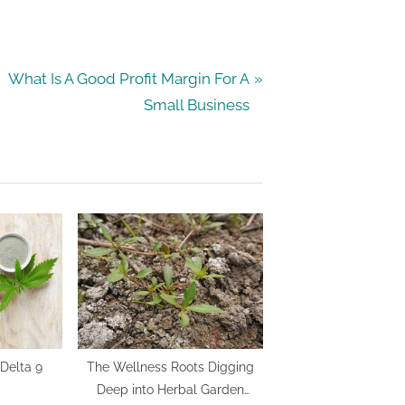
N
What Is A Good Profit Margin For A
e
Small Business
x
t
P
o
s
t
:
Delta 9
The Wellness Roots Digging
Deep into Herbal Garden