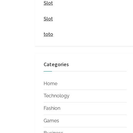
i
Slot
t
Slot
y
toto
Categories
Home
Technology
Fashion
Games