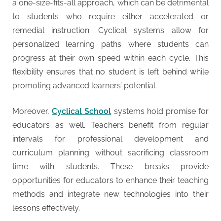
a one-size-fits-all approach, which can be detrimental
to students who require either accelerated or
remedial instruction. Cyclical systems allow for
personalized learning paths where students can
progress at their own speed within each cycle. This
flexibility ensures that no student is left behind while
promoting advanced learners’ potential.
Moreover,
Cyclical School
systems hold promise for
educators as well. Teachers benefit from regular
intervals for professional development and
curriculum planning without sacrificing classroom
time with students. These breaks provide
opportunities for educators to enhance their teaching
methods and integrate new technologies into their
lessons effectively.