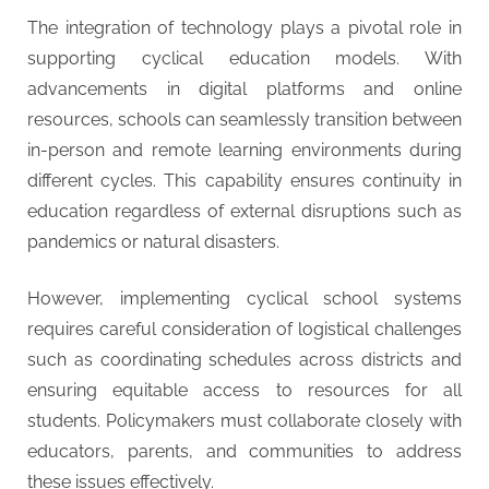
The integration of technology plays a pivotal role in
supporting cyclical education models. With
advancements in digital platforms and online
resources, schools can seamlessly transition between
in-person and remote learning environments during
different cycles. This capability ensures continuity in
education regardless of external disruptions such as
pandemics or natural disasters.
However, implementing cyclical school systems
requires careful consideration of logistical challenges
such as coordinating schedules across districts and
ensuring equitable access to resources for all
students. Policymakers must collaborate closely with
educators, parents, and communities to address
these issues effectively.