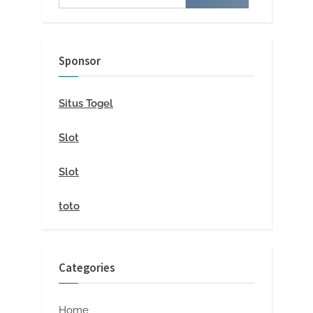
for:
Sponsor
Situs Togel
Slot
Slot
toto
Categories
Home