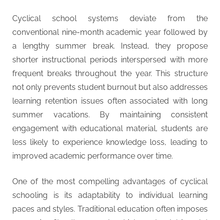
Cyclical school systems deviate from the
conventional nine-month academic year followed by
a lengthy summer break. Instead, they propose
shorter instructional periods interspersed with more
frequent breaks throughout the year. This structure
not only prevents student burnout but also addresses
learning retention issues often associated with long
summer vacations. By maintaining consistent
engagement with educational material, students are
less likely to experience knowledge loss, leading to
improved academic performance over time.
One of the most compelling advantages of cyclical
schooling is its adaptability to individual learning
paces and styles. Traditional education often imposes