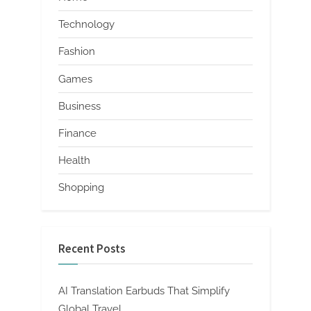
Technology
Fashion
Games
Business
Finance
Health
Shopping
Recent Posts
AI Translation Earbuds That Simplify
Global Travel