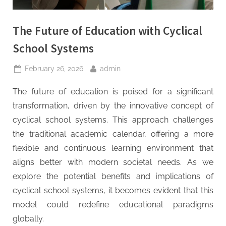
t
y
The Future of Education with Cyclical
School Systems
Posted
By
February 26, 2026
admin
on
The future of education is poised for a significant
transformation, driven by the innovative concept of
cyclical school systems. This approach challenges
the traditional academic calendar, offering a more
flexible and continuous learning environment that
aligns better with modern societal needs. As we
explore the potential benefits and implications of
cyclical school systems, it becomes evident that this
model could redefine educational paradigms
globally.