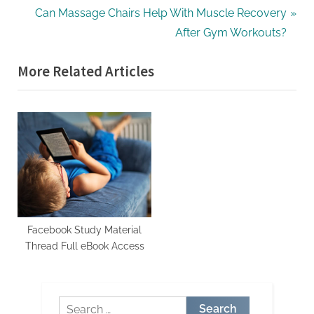
r
N
Can Massage Chairs Help With Muscle Recovery
navigation
e
e
After Gym Workouts?
v
x
More Related Articles
i
t
o
P
u
o
s
s
P
t
o
:
s
t
:
Facebook Study Material
Thread Full eBook Access
Search