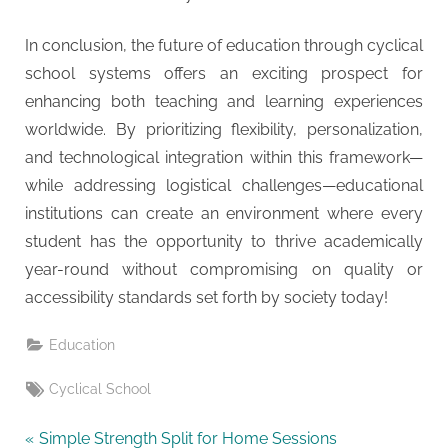
In conclusion, the future of education through cyclical
school systems offers an exciting prospect for
enhancing both teaching and learning experiences
worldwide. By prioritizing flexibility, personalization,
and technological integration within this framework—
while addressing logistical challenges—educational
institutions can create an environment where every
student has the opportunity to thrive academically
year-round without compromising on quality or
accessibility standards set forth by society today!
Education
Tags:
Cyclical School
Post
P
Simple Strength Split for Home Sessions