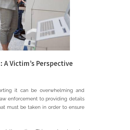
: A Victim’s Perspective
orting it can be overwhelming and
 law enforcement to providing details
that must be taken in order to ensure