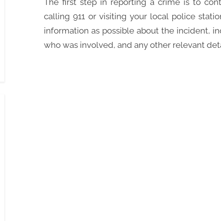
The first step in reporting a crime is to co
calling 911 or visiting your local police stat
information as possible about the incident, 
who was involved, and any other relevant deta