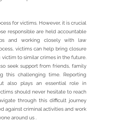
cess for victims. However, it is crucial
hose responsible are held accountable
teps and working closely with law
cess, victims can help bring closure
victim to similar crimes in the future.
 also seek support from friends, family
g this challenging time. Reporting
ut also plays an essential role in
ictims should never hesitate to reach
gate through this difficult journey
d against criminal activities and work
yone around us .