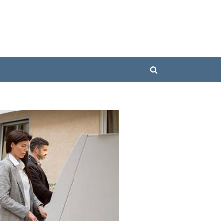
Toggle
search
form