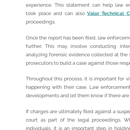
experience. This statement can help law 
took place and can also
Valor Technical C
proceedings.
Once the report has been filed, law enforceme
further. This may involve conducting inte
analyzing forensic evidence collected at the
prosecutors to build a case against those resp
Throughout this process, it is important for 
happening with their case. Law enforceme
developments and let them know if there are 
If charges are ultimately filed against a susp
court as part of the legal proceedings. W
individuals, it is an important step in holdi