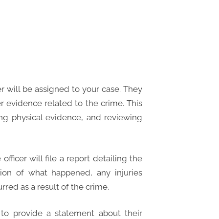
r will be assigned to your case. They
er evidence related to the crime. This
ing physical evidence, and reviewing
fficer will file a report detailing the
ption of what happened, any injuries
red as a result of the crime.
to provide a statement about their