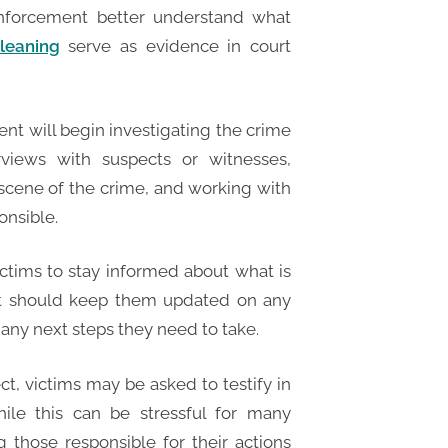
enforcement better understand what
leaning
serve as evidence in court
nt will begin investigating the crime
rviews with suspects or witnesses,
 scene of the crime, and working with
onsible.
victims to stay informed about what is
nt should keep them updated on any
any next steps they need to take.
ect, victims may be asked to testify in
hile this can be stressful for many
ng those responsible for their actions