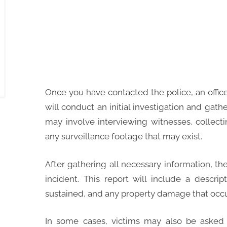
Once you have contacted the police, an office
will conduct an initial investigation and gath
may involve interviewing witnesses, collect
any surveillance footage that may exist.
After gathering all necessary information, the o
incident. This report will include a descri
sustained, and any property damage that occur
In some cases, victims may also be asked 