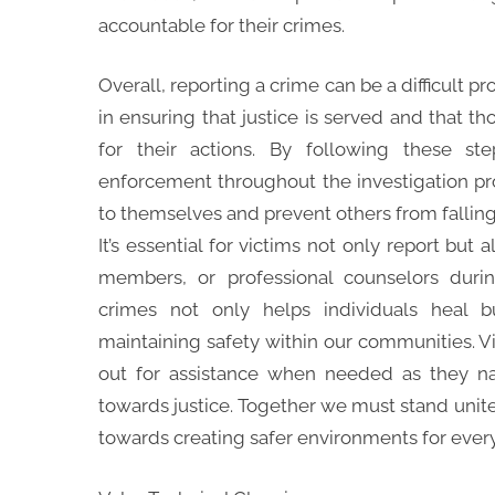
accountable for their crimes.
Overall, reporting a crime can be a difficult pro
in ensuring that justice is served and that t
for their actions. By following these s
enforcement throughout the investigation pro
to themselves and prevent others from falling 
It’s essential for victims not only report but
members, or professional counselors durin
crimes not only helps individuals heal b
maintaining safety within our communities. V
out for assistance when needed as they navi
towards justice. Together we must stand unite
towards creating safer environments for ever