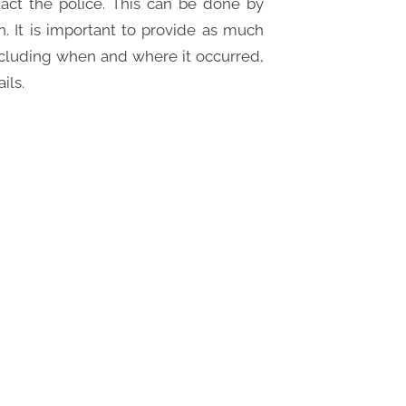
ntact the police. This can be done by
ion. It is important to provide as much
including when and where it occurred,
ils.