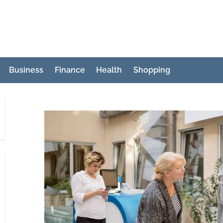
Business
Finance
Health
Shopping