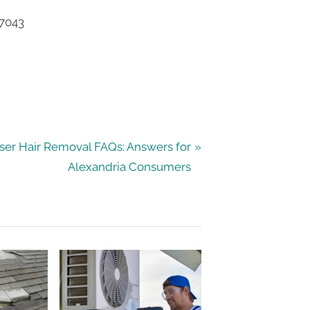
77043
ser Hair Removal FAQs: Answers for
Alexandria Consumers