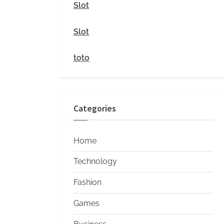
i
Slot
t
Slot
y
toto
Categories
Home
Technology
Fashion
Games