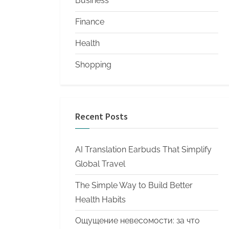
Business
Finance
Health
Shopping
Recent Posts
AI Translation Earbuds That Simplify
Global Travel
The Simple Way to Build Better
Health Habits
Ощущение невесомости: за что