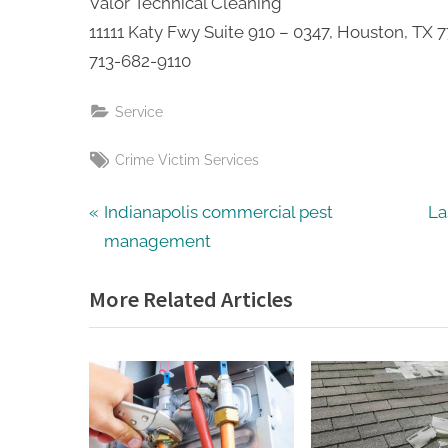
Valor Technical Cleaning
11111 Katy Fwy Suite 910 – 0347, Houston, TX 
713-682-9110
Service
Tags:
Crime Victim Services
Post
P
N
Indianapolis commercial pest
La
r
e
management
navigation
e
x
More Related Articles
v
t
i
P
o
o
u
s
s
t
P
: