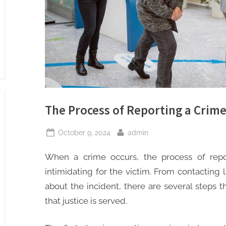
The Process of Reporting a Crime
Posted
By
October 9, 2024
admin
on
When a crime occurs, the process of rep
intimidating for the victim. From contacting
about the incident, there are several steps 
that justice is served.