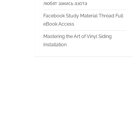
любят закись азота
Facebook Study Material Thread Full
eBook Access
Mastering the Art of Vinyl Siding
Installation