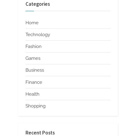
Categories
Home
Technology
Fashion
Games
Business
Finance
Health
Shopping
Recent Posts