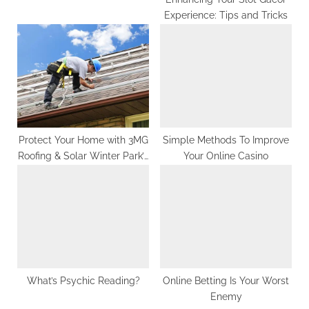
Experience: Tips and Tricks
Protect Your Home with 3MG
Simple Methods To Improve
Roofing & Solar Winter Park’s
Your Online Casino
Best Roofers
What’s Psychic Reading?
Online Betting Is Your Worst
Enemy