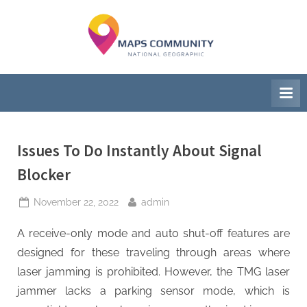
Skip
to
M
National
content
Geographic
a
Society
p
s
C
Issues To Do Instantly About Signal
o
Blocker
m
Posted
By
November 22, 2022
admin
m
on
A receive-only mode and auto shut-off features are
u
designed for these traveling through areas where
n
laser jamming is prohibited. However, the TMG laser
i
jammer lacks a parking sensor mode, which is