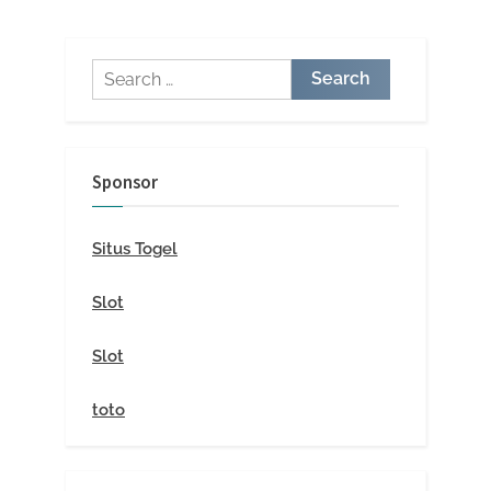
Search
for:
Sponsor
Situs Togel
Slot
Slot
toto