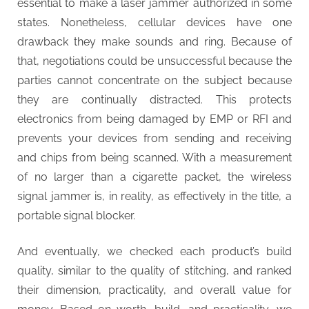
essential to make a laser jammer authorized in some
t
states. Nonetheless, cellular devices have one
y
drawback they make sounds and ring. Because of
that, negotiations could be unsuccessful because the
parties cannot concentrate on the subject because
they are continually distracted. This protects
electronics from being damaged by EMP or RFI and
prevents your devices from sending and receiving
and chips from being scanned. With a measurement
of no larger than a cigarette packet, the wireless
signal jammer is, in reality, as effectively in the title, a
portable signal blocker.
And eventually, we checked each product’s build
quality, similar to the quality of stitching, and ranked
their dimension, practicality, and overall value for