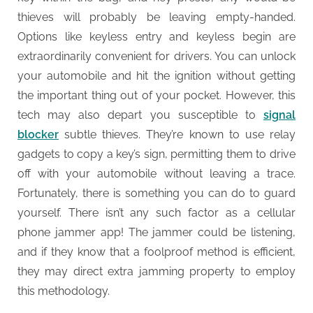
thieves will probably be leaving empty-handed.
Options like keyless entry and keyless begin are
extraordinarily convenient for drivers. You can unlock
your automobile and hit the ignition without getting
the important thing out of your pocket. However, this
tech may also depart you susceptible to
signal
blocker
subtle thieves. They’re known to use relay
gadgets to copy a key’s sign, permitting them to drive
off with your automobile without leaving a trace.
Fortunately, there is something you can do to guard
yourself. There isn’t any such factor as a cellular
phone jammer app! The jammer could be listening,
and if they know that a foolproof method is efficient,
they may direct extra jamming property to employ
this methodology.