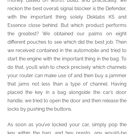
money. Based on worth, build, and practicality, we
reckon the best overall signal blocker is the Defender,
with the important thing solely Disklabs KS and
Essence close behind. But which product performs
the greatest? We obtained our palms on eight
different pouches to see which did the best job. Then
we received contained in the automobile and tried to
start the engine with the important thing in the bag. To
do that, you’ll wish to check precisely which channels
your router can make use of and then buy a jammer
that jams not less than a type of channel. Having
placed the key in a bag alongside the car’s door
handle, we tried to open the door and then release the
locks by pushing the buttons.
As soon as you’ve locked your car, simply pop the
key within the bag, and hey presto, any would-be