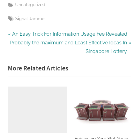
Uncategorized
Tags:
Signal Jammer
Post
P
An Easy Trick For Information Usage Fee Revealed
N
r
Probably the maximum and Least Effective Ideas In
navigation
e
e
Singapore Lottery
x
v
More Related Articles
t
i
P
o
o
u
s
s
t
P
:
o
s
t
:
Enhancing Your Slot Gacor